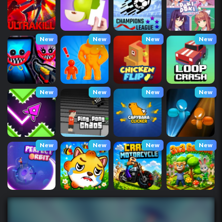
New
New
New
New
New
New
New
New
New
New
New
New