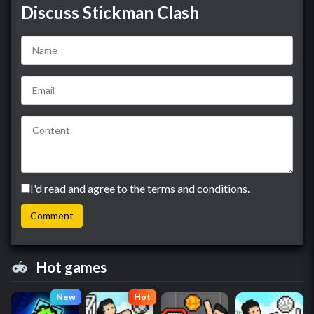
Discuss Stickman Clash
I'd read and agree to the terms and conditions.
Hot games
New
Hot