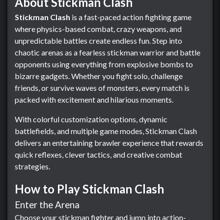
About Stickman Clash
Stickman Clash
is a fast-paced action fighting game
where physics-based combat, crazy weapons, and
unpredictable battles create endless fun. Step into
chaotic arenas as a fearless stickman warrior and battle
opponents using everything from explosive bombs to
bizarre gadgets. Whether you fight solo, challenge
friends, or survive waves of monsters, every match is
packed with excitement and hilarious moments.
With colorful customization options, dynamic
battlefields, and multiple game modes, Stickman Clash
delivers an entertaining brawler experience that rewards
quick reflexes, clever tactics, and creative combat
strategies.
How to Play Stickman Clash
Enter the Arena
Choose your stickman fighter and jump into action-