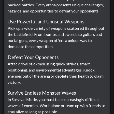
packed battles. Every arena presents unique challenges,
hazards, and opportunities to defeat your opponents.
Use Powerful and Unusual Weapons
Pick up a wide variety of weapons scattered throughout
the battlefield. From bombs and swords to guitars and
portal guns, every weapon offers a unique way to
dominate the competition.
Defeat Your Opponents
Attack rival stickmen using quick strikes, smart
positioning, and environmental advantages. Knock
enemies out of the arena or deplete their health to claim
victory.
Survive Endless Monster Waves
In Survival Mode, you must face increasingly difficult
waves of enemies. Work alone or team up with friends to
stay alive as long as possible.