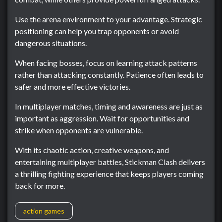
Use the arena environment to your advantage. Strategic
positioning can help you trap opponents or avoid
dangerous situations.
When facing bosses, focus on learning attack patterns
rather than attacking constantly. Patience often leads to
safer and more effective victories.
In multiplayer matches, timing and awareness are just as
important as aggression. Wait for opportunities and
strike when opponents are vulnerable.
With its chaotic action, creative weapons, and
entertaining multiplayer battles, Stickman Clash delivers
a thrilling fighting experience that keeps players coming
back for more.
action games