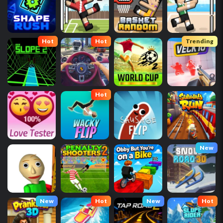
Hot
Hot
Trending
Hot
New
New
Hot
New
Hot