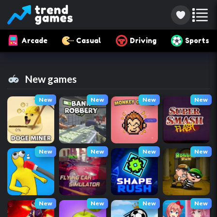
Arcade
Casual
Driving
Sports
New games
New
New
New
New
New
New
New
New
New
New
New
New