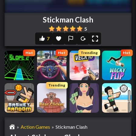
Stickman Clash
5
7
Hot
Hot
Trending
Hot
Trending
»
Action Games
»
Stickman Clash