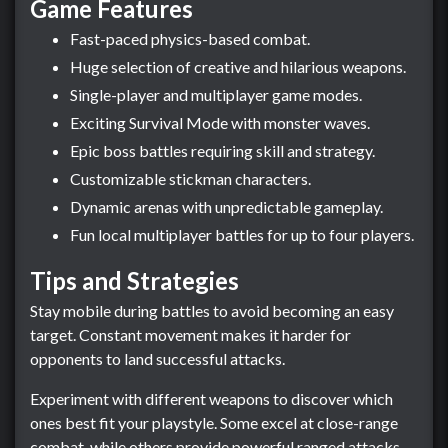
Game Features
Fast-paced physics-based combat.
Huge selection of creative and hilarious weapons.
Single-player and multiplayer game modes.
Exciting Survival Mode with monster waves.
Epic boss battles requiring skill and strategy.
Customizable stickman characters.
Dynamic arenas with unpredictable gameplay.
Fun local multiplayer battles for up to four players.
Tips and Strategies
Stay mobile during battles to avoid becoming an easy
target. Constant movement makes it harder for
opponents to land successful attacks.
Experiment with different weapons to discover which
ones best fit your playstyle. Some excel at close-range
combat, while others provide powerful ranged attacks.