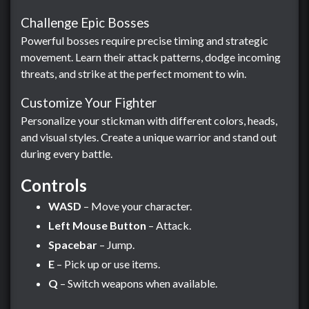
Challenge Epic Bosses
Powerful bosses require precise timing and strategic
movement. Learn their attack patterns, dodge incoming
threats, and strike at the perfect moment to win.
Customize Your Fighter
Personalize your stickman with different colors, heads,
and visual styles. Create a unique warrior and stand out
during every battle.
Controls
WASD
– Move your character.
Left Mouse Button
– Attack.
Spacebar
– Jump.
E
– Pick up or use items.
Q
– Switch weapons when available.