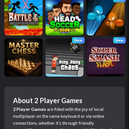
New
New
About 2 Player Games
2 Player Games
are filled with the joy of local
multiplayer on the same keyboard or via online
connections, whether it’s through friendly