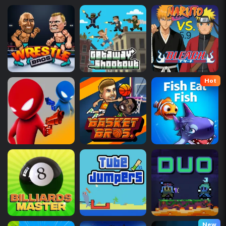
Hot
New