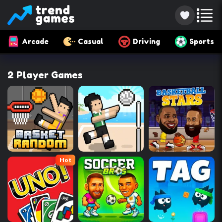
Arcade
Casual
Driving
Sports
2 Player Games
Hot