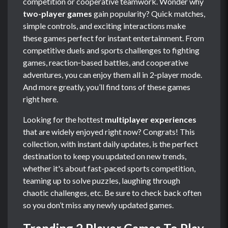
competition or cooperative teamwork. Wonder why
two-player games
gain popularity? Quick matches,
simple controls, and exciting interactions make
these games perfect for instant entertainment. From
competitive duels and sports challenges to fighting
games, reaction‑based battles, and cooperative
adventures, you can enjoy them all in 2‑player mode.
And more greatly, you’ll find tons of these games
right here.
Looking for the hottest
multiplayer experiences
that are widely enjoyed right now? Congrats! This
collection, with instant daily updates, is the perfect
destination to keep you updated on new trends,
whether it's about fast-paced sports competition,
teaming up to solve puzzles, laughing through
chaotic challenges, etc. Be sure to check back often
so you don’t miss any newly updated games.