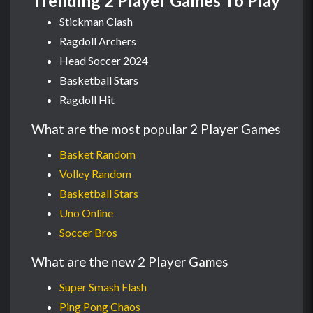
Trending 2 Player Games To Play
Stickman Clash
Ragdoll Archers
Head Soccer 2024
Basketball Stars
Ragdoll Hit
What are the most popular 2 Player Games
Basket Random
Volley Random
Basketball Stars
Uno Online
Soccer Bros
What are the new 2 Player Games
Super Smash Flash
Ping Pong Chaos