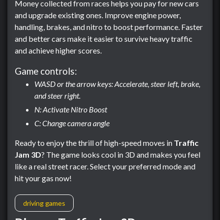
Money collected from races helps you pay for new cars
and upgrade existing ones. Improve engine power,
handling, brakes, and nitro to boost performance. Faster
and better cars make it easier to survive heavy traffic
and achieve higher scores.
Game controls:
WASD or the arrow keys: Accelerate, steer left, brake,
and steer right.
N: Activate Nitro Boost
C: Change camera angle
Ready to enjoy the thrill of high-speed moves in
Traffic
Jam 3D
? The game looks cool in 3D and makes you feel
like a real street racer. Select your preferred mode and
hit your gas now!
driving games