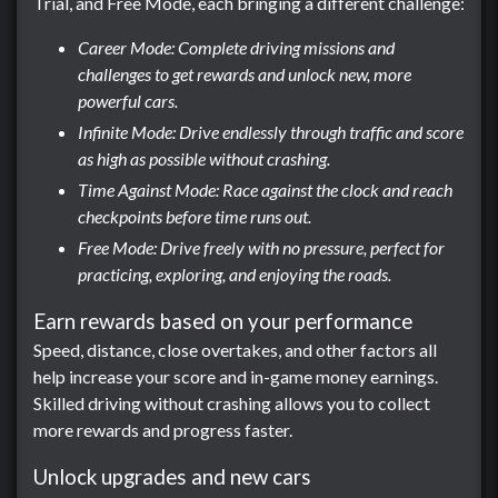
Trial, and Free Mode, each bringing a different challenge:
Career Mode: Complete driving missions and
challenges to get rewards and unlock new, more
powerful cars.
Infinite Mode: Drive endlessly through traffic and score
as high as possible without crashing.
Time Against Mode: Race against the clock and reach
checkpoints before time runs out.
Free Mode: Drive freely with no pressure, perfect for
practicing, exploring, and enjoying the roads.
Earn rewards based on your performance
Speed, distance, close overtakes, and other factors all
help increase your score and in-game money earnings.
Skilled driving without crashing allows you to collect
more rewards and progress faster.
Unlock upgrades and new cars