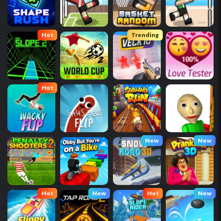
Hot
Trending
Hot
New
New
Hot
New
Hot
New