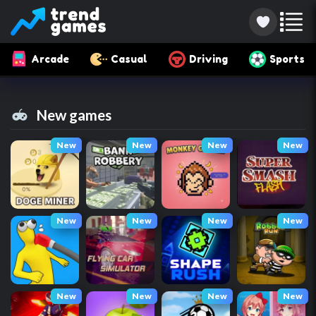
Arcade
Casual
Driving
Sports
New games
New
New
New
New
New
New
New
New
New
New
New
New