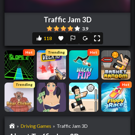
Traffic Jam 3D
3.9
118
Hot
Trending
Hot
Trending
Hot
»
Driving Games
»
Traffic Jam 3D