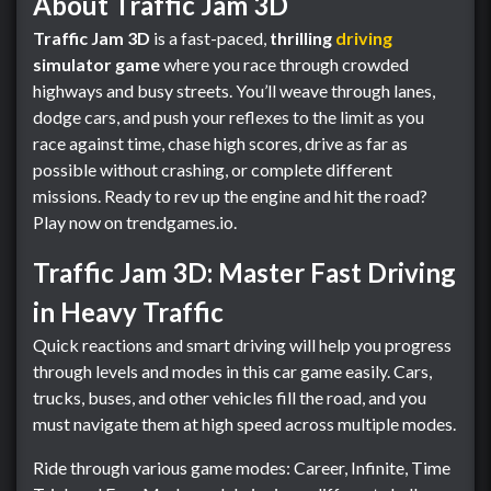
About Traffic Jam 3D
Traffic Jam 3D
is a fast-paced,
thrilling
driving
simulator game
where you race through crowded
highways and busy streets. You’ll weave through lanes,
dodge cars, and push your reflexes to the limit as you
race against time, chase high scores, drive as far as
possible without crashing, or complete different
missions. Ready to rev up the engine and hit the road?
Play now on trendgames.io.
Traffic Jam 3D: Master Fast Driving
in Heavy Traffic
Quick reactions and smart driving will help you progress
through levels and modes in this car game easily. Cars,
trucks, buses, and other vehicles fill the road, and you
must navigate them at high speed across multiple modes.
Ride through various game modes: Career, Infinite, Time