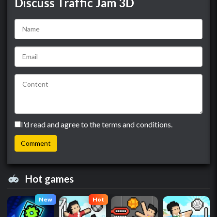
Discuss Traffic Jam 3D
I'd read and agree to the terms and conditions.
Hot games
New
Hot