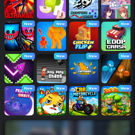
New
New
New
New
New
New
New
New
New
New
New
New