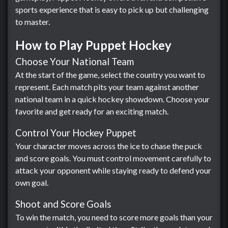
sports experience that is easy to pick up but challenging
to master.
How to Play Puppet Hockey
Choose Your National Team
At the start of the game, select the country you want to
represent. Each match pits your team against another
national team in a quick hockey showdown. Choose your
favorite and get ready for an exciting match.
Control Your Hockey Puppet
Your character moves across the ice to chase the puck
and score goals. You must control movement carefully to
attack your opponent while staying ready to defend your
own goal.
Shoot and Score Goals
To win the match, you need to score more goals than your