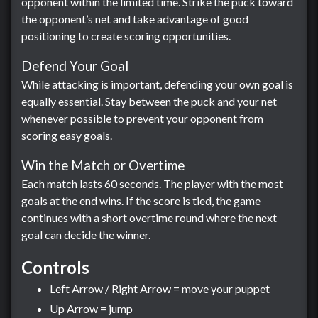
opponent within the limited time. Strike the puck toward
the opponent’s net and take advantage of good
positioning to create scoring opportunities.
Defend Your Goal
While attacking is important, defending your own goal is
equally essential. Stay between the puck and your net
whenever possible to prevent your opponent from
scoring easy goals.
Win the Match or Overtime
Each match lasts 60 seconds. The player with the most
goals at the end wins. If the score is tied, the game
continues with a short overtime round where the next
goal can decide the winner.
Controls
Left Arrow / Right Arrow = move your puppet
Up Arrow = jump