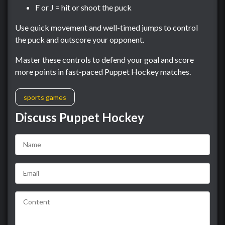
F or J = hit or shoot the puck
Use quick movement and well-timed jumps to control
the puck and outscore your opponent.
Master these controls to defend your goal and score
more points in fast-paced Puppet Hockey matches.
sports games
Discuss Puppet Hockey