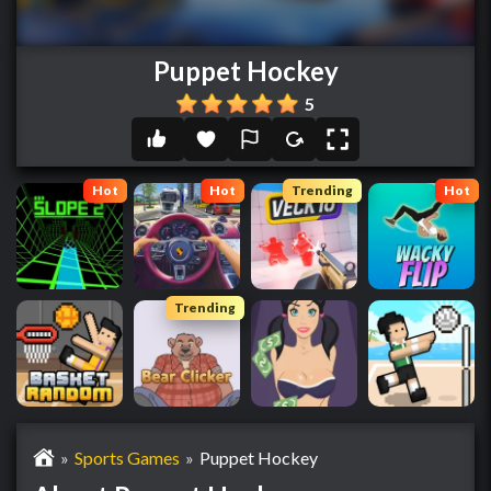
Puppet Hockey
5
Hot
Hot
Trending
Hot
Trending
»
Sports Games
»
Puppet Hockey