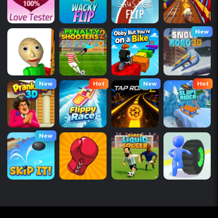
New
New
Hot
New
Hot
New