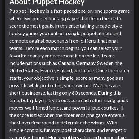
About Puppet Hockey
Puppet Hockey
is a fast-paced one-on-one sports game
where two puppet hockey players battle on the ice to
score the most goals. In this entertaining arcade-style
hockey game, you control a single puppet athlete and
compete against opponents from different national
teams. Before each match begins, you can select your
favorite country and represent it on the ice. Teams
include nations such as Canada, Germany, Sweden, the
United States, France, Finland, and more. Once the match
starts, your objective is simple: score as many goals as
possible while protecting your own net. Matches are
short but intense, lasting only 60 seconds. During this
time, both players try to outscore each other using quick
moves, well-timed jumps, and powerful puck strikes. If
the score is tied when the timer ends, the game enters a
short overtime round to determine the winner. With
simple controls, funny puppet characters, and energetic
gameplay, Puppet Hockey offers a fun and competitive