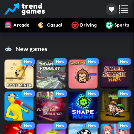
Arcade
Casual
Driving
Sports
New games
New
New
New
New
New
New
New
New
New
New
New
New