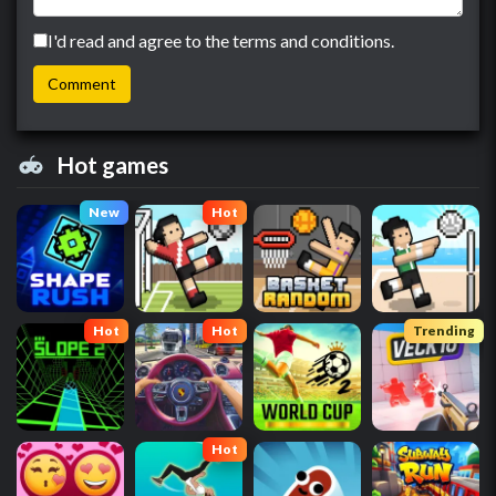
I'd read and agree to the terms and conditions.
Hot games
New
Hot
Hot
Hot
Trending
Hot