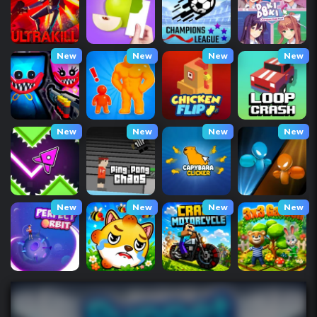
New
New
New
New
New
New
New
New
New
New
New
New