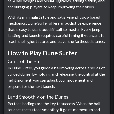
new ball designs and visual upgrades, adding variety and
encouraging players to keep improving their skills.
With its minimalist style and satisfying physics-based
mechanics, Dune Surfer offers an addictive experience
that is easy to start but difficult to master. Every jump,
landing, and launch requires careful timing if you want to
reach the highest scores and travel the farthest distance.
How to Play Dune Surfer
Control the Ball
In Dune Surfer, you guide a ball moving across a series of
curved dunes. By holding and releasing the control at the
right moment, you can adjust your movement and
prepare for the next launch.
Land Smoothly on the Dunes
Perfect landings are the key to success. When the ball
touches the surface smoothly, it gains momentum and