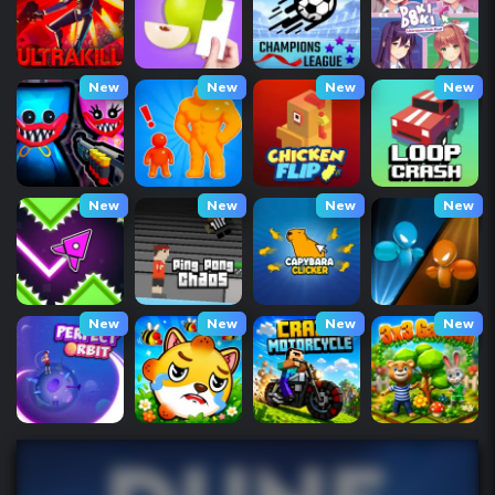
New
New
New
New
New
New
New
New
New
New
New
New