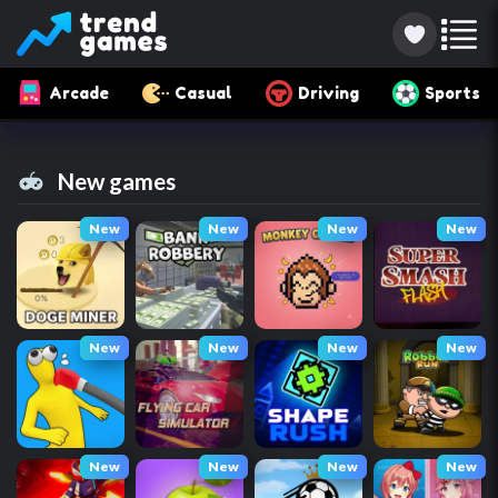
Arcade
Casual
Driving
Sports
New games
New
New
New
New
New
New
New
New
New
New
New
New