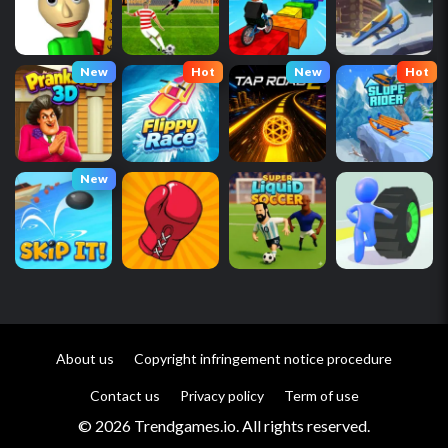
New
Hot
New
Hot
New
About us
Copyright infringement notice procedure
Contact us
Privacy policy
Term of use
© 2026 Trendgames.io. All rights reserved.