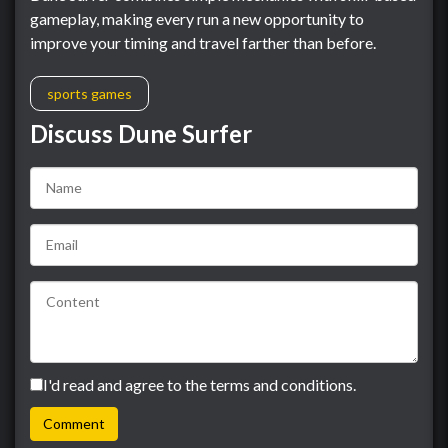
gameplay, making every run a new opportunity to
improve your timing and travel farther than before.
sports games
Discuss Dune Surfer
I'd read and agree to the terms and conditions.