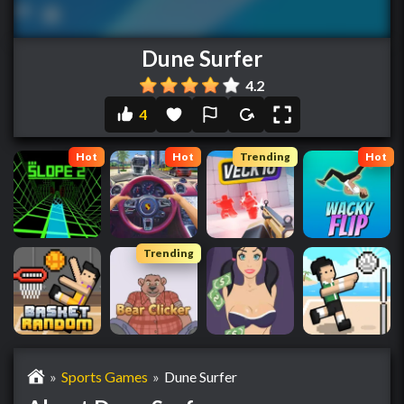
Dune Surfer
4.2
4
Hot
Hot
Trending
Hot
Trending
»
Sports Games
»
Dune Surfer