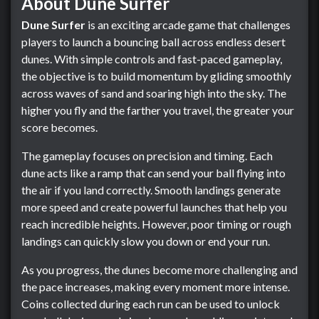
About Dune Surfer
Dune Surfer
is an exciting arcade game that challenges
players to launch a bouncing ball across endless desert
dunes. With simple controls and fast-paced gameplay,
the objective is to build momentum by gliding smoothly
across waves of sand and soaring high into the sky. The
higher you fly and the farther you travel, the greater your
score becomes.
The gameplay focuses on precision and timing. Each
dune acts like a ramp that can send your ball flying into
the air if you land correctly. Smooth landings generate
more speed and create powerful launches that help you
reach incredible heights. However, poor timing or rough
landings can quickly slow you down or end your run.
As you progress, the dunes become more challenging and
the pace increases, making every moment more intense.
Coins collected during each run can be used to unlock