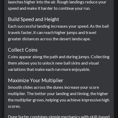
launches higher into the air. Rough landings reduce your
speed and make it harder to continue your run.
Build Speed and Height
Each successful landing increases your speed. As the ball
travels faster, it can reach higher jumps and travel
greater distances across the desert landscape.
Collect Coins
Coins appear along the path and during jumps. Collecting
them allows you to unlock new ball skins and visual
variations that make each run more enjoyable.
Maximize Your Multiplier
Smooth slides across the dunes increase your score
multiplier. The better your landing and timing, the higher
the multiplier grows, helping you achieve impressive high
scores.
Dune Surfer combines simple mechanics with skill-based