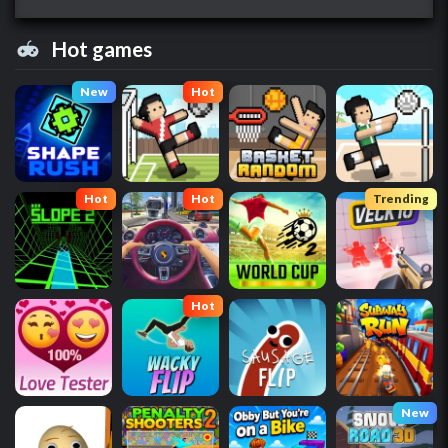
Hot games
New
Hot
Hot
Hot
Trending
Hot
New