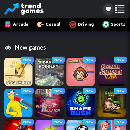
Arcade
Casual
Driving
Sports
New games
New
New
New
New
New
New
New
New
New
New
New
New