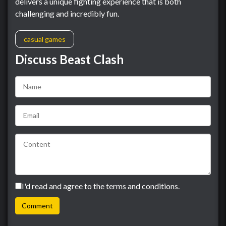
delivers a unique fighting experience that is both
challenging and incredibly fun.
casual games
Discuss Beast Clash
I'd read and agree to the terms and conditions.