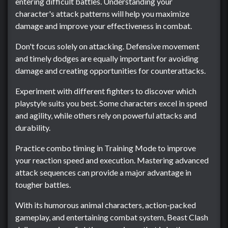
entering difficult battles. Understanding your
character's attack patterns will help you maximize
damage and improve your effectiveness in combat.
Don't focus solely on attacking. Defensive movement
and timely dodges are equally important for avoiding
damage and creating opportunities for counterattacks.
Experiment with different fighters to discover which
playstyle suits you best. Some characters excel in speed
and agility, while others rely on powerful attacks and
durability.
Practice combo timing in Training Mode to improve
your reaction speed and execution. Mastering advanced
attack sequences can provide a major advantage in
tougher battles.
With its humorous animal characters, action-packed
gameplay, and entertaining combat system, Beast Clash