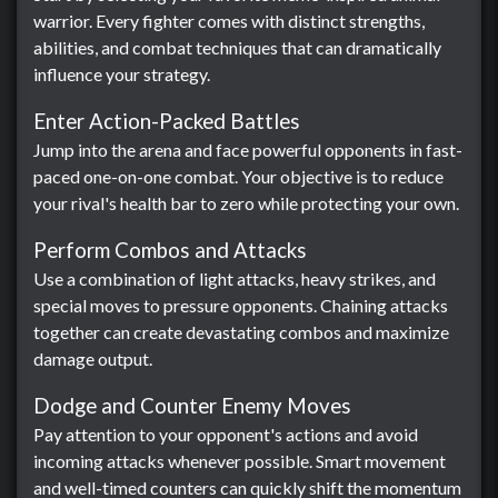
warrior. Every fighter comes with distinct strengths,
abilities, and combat techniques that can dramatically
influence your strategy.
Enter Action-Packed Battles
Jump into the arena and face powerful opponents in fast-
paced one-on-one combat. Your objective is to reduce
your rival's health bar to zero while protecting your own.
Perform Combos and Attacks
Use a combination of light attacks, heavy strikes, and
special moves to pressure opponents. Chaining attacks
together can create devastating combos and maximize
damage output.
Dodge and Counter Enemy Moves
Pay attention to your opponent's actions and avoid
incoming attacks whenever possible. Smart movement
and well-timed counters can quickly shift the momentum