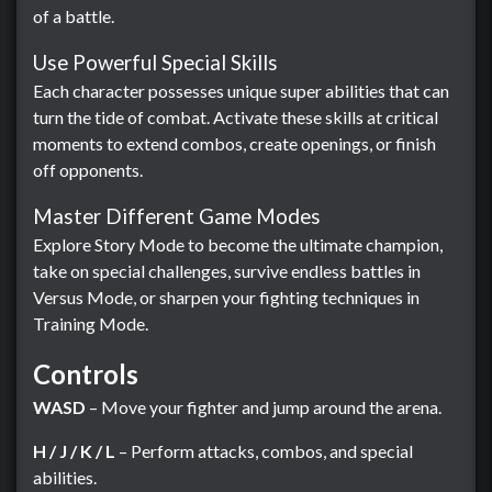
of a battle.
Use Powerful Special Skills
Each character possesses unique super abilities that can
turn the tide of combat. Activate these skills at critical
moments to extend combos, create openings, or finish
off opponents.
Master Different Game Modes
Explore Story Mode to become the ultimate champion,
take on special challenges, survive endless battles in
Versus Mode, or sharpen your fighting techniques in
Training Mode.
Controls
WASD
– Move your fighter and jump around the arena.
H / J / K / L
– Perform attacks, combos, and special
abilities.