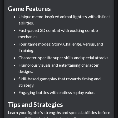
Game Features
Unique meme-inspired animal fighters with distinct
abilities.
Fast-paced 3D combat with exciting combo
mechanics.
Four game modes: Story, Challenge, Versus, and
Training.
Character-specific super skills and special attacks.
Humorous visuals and entertaining character
designs.
Skill-based gameplay that rewards timing and
strategy.
Engaging battles with endless replay value.
Tips and Strategies
Learn your fighter's strengths and special abilities before