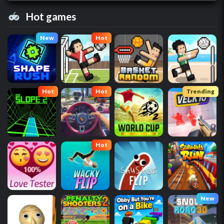
Hot games
New
Hot
Hot
Hot
Trending
Hot
New