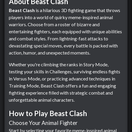
About Beast Clash
Beast Clash
is a hilarious 3D fighting game that throws
players into a world of quirky meme-inspired animal
warriors. Choose from a roster of bizarre and
entertaining fighters, each equipped with unique abilities
and combat styles. From lightning-fast attacks to
devastating special moves, every battle is packed with
action, humor, and unexpected moments.
Whether you're climbing the ranks in Story Mode,
testing your skills in Challenges, surviving endless fights
in Versus Mode, or practicing advanced techniques in
Training Mode, Beast Clash offers a fun and engaging
fighting experience filled with strategic combat and
unforgettable animal characters.
How to Play Beast Clash
Choose Your Animal Fighter
Start by selecting your favorite meme-inspired animal