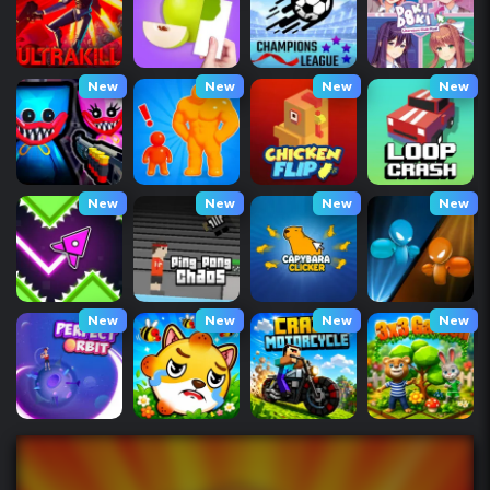
New
New
New
New
New
New
New
New
New
New
New
New