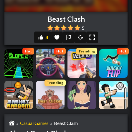
Beast Clash
5
4
Hot
Hot
Trending
Hot
Trending
»
Casual Games
»
Beast Clash