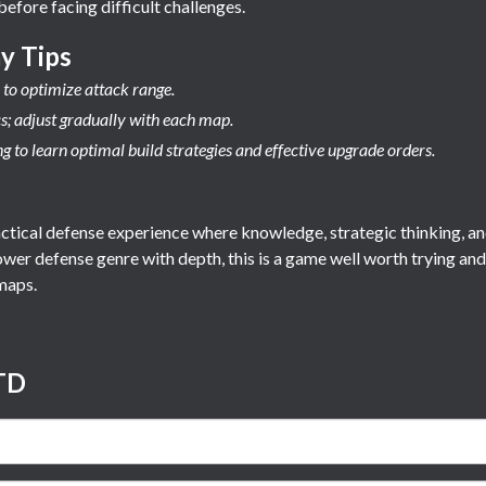
before facing difficult challenges.
y Tips
to optimize attack range.
cs; adjust gradually with each map.
 to learn optimal build strategies and effective upgrade orders.
ctical defense experience where knowledge, strategic thinking, and
wer defense genre with depth, this is a game well worth trying an
maps.
TD