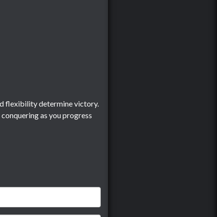
 flexibility determine victory.
d conquering as you progress