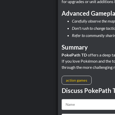
for upgrades or unit additions 
Advanced Gamepla
Carefully observe the map 
Don't rush to change tacti
Refer to community sharing
Summary
PokePath TD
offers a deep ta
If you love Pokémon and the to
through the more challenging 
action games
Discuss PokePath 