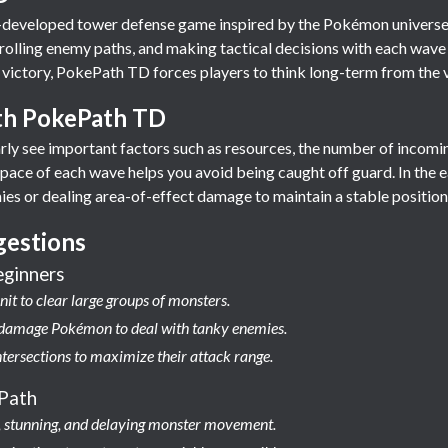
developed tower defense game inspired by the Pokémon universe.
trolling enemy paths, and making tactical decisions with each wave
 victory, PokePath TD forces players to think long-term from the v
ith PokePath TD
learly see important factors such as resources, the number of incom
ace of each wave helps you avoid being caught off guard. In the ear
es or dealing area-of-effect damage to maintain a stable position
gestions
eginners
nit to clear large groups of monsters.
t damage Pokémon to deal with tanky enemies.
ntersections to maximize their attack range.
Path
ng, stunning, and delaying monster movement.