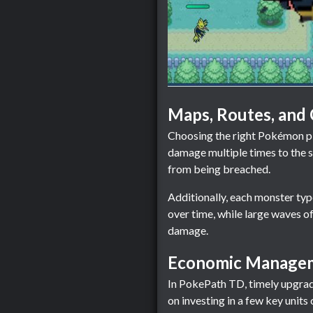
Maps, Routes, and
Choosing the right Pokémon pla
damage multiple times to the sa
from being breached.
Additionally, each monster ty
over time, while large waves o
damage.
Economic Managem
In PokePath TD, timely upgrade
on investing in a few key unit