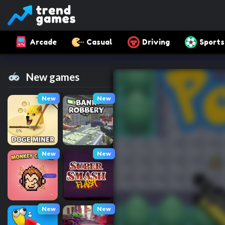
Arcade
Casual
Driving
Sports
New games
New
New
New
New
New
New