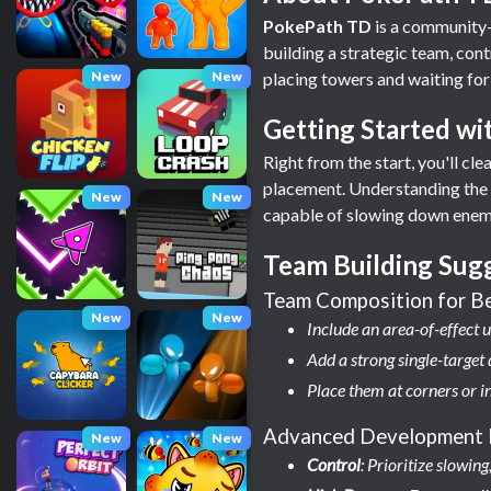
PokePath TD
is a community-
building a strategic team, con
New
New
placing towers and waiting for
Getting Started w
Right from the start, you'll c
placement. Understanding the p
New
New
capable of slowing down enemi
Team Building Sug
Team Composition for B
New
New
Include an area-of-effect u
Add a strong single-targe
Place them at corners or i
Advanced Development 
New
New
Control
: Prioritize slowi