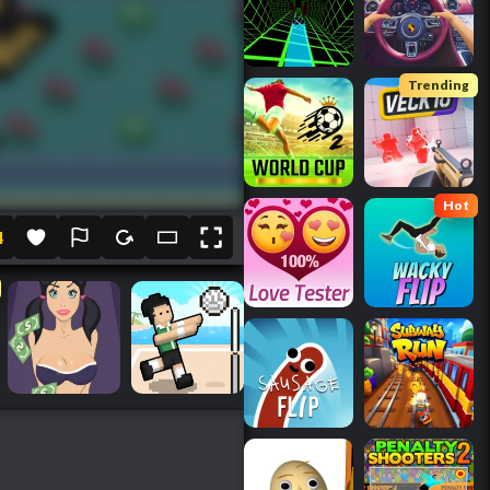
Trending
Hot
4