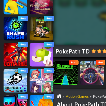
New
New
New
New
PokePath TD
Hot
Hot
New
New
»
Action Games
»
PokePa
New
New
About PokePath T