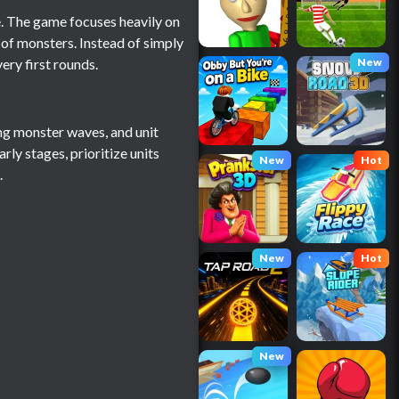
 The game focuses heavily on
 of monsters. Instead of simply
ery first rounds.
New
ing monster waves, and unit
ly stages, prioritize units
New
Hot
.
New
Hot
New