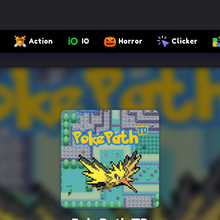
Action
IO
Horror
Clicker