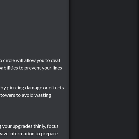
circle will allow you to deal
abilities to prevent your lines
 by piercing damage or effects
d towers to avoid wasting
 your upgrades thinly, focus
 wave information to prepare