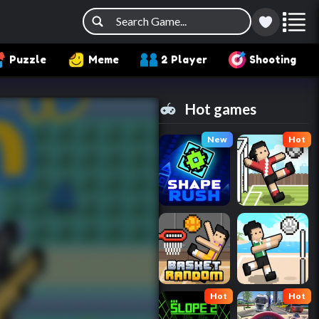
Puzzle
Meme
2 Player
Shooting
Hot games
New
Hot
Hot
Hot