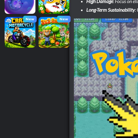
High Damage
: Focus on el
Long-Term Sustainability
:
New
New