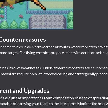
 Countermeasures
cement is crucial. Narrow areas or routes where monsters have to 
me target. For flying enemies, prepare units with aerial attack cap
pe has its own weaknesses. Thick-armored monsters are countered
f monsters require area-of-effect clearing and strategically place
ent and Upgrades
s are just as important as team composition. Instead of spreading
s capable of carrying your team to the late game. Monitor the next