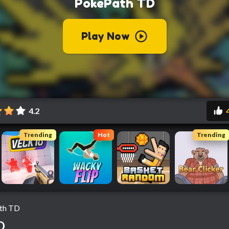
4.2
Trending
Hot
Trending
th TD
D