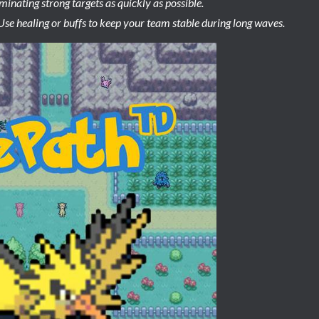
iminating strong targets as quickly as possible.
 Use healing or buffs to keep your team stable during long waves.