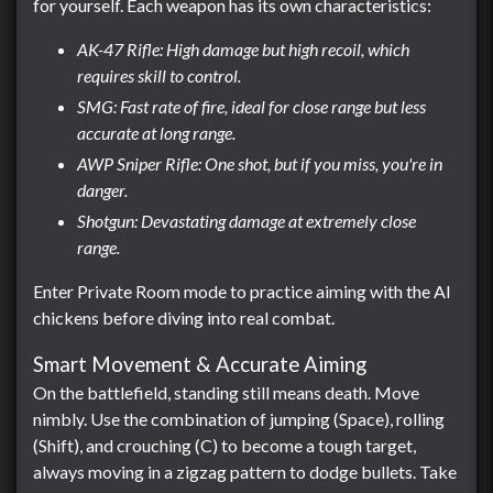
for yourself. Each weapon has its own characteristics:
AK-47 Rifle: High damage but high recoil, which
requires skill to control.
SMG: Fast rate of fire, ideal for close range but less
accurate at long range.
AWP Sniper Rifle: One shot, but if you miss, you're in
danger.
Shotgun: Devastating damage at extremely close
range.
Enter Private Room mode to practice aiming with the AI ​​
chickens before diving into real combat.
Smart Movement & Accurate Aiming
On the battlefield, standing still means death. Move
nimbly. Use the combination of jumping (Space), rolling
(Shift), and crouching (C) to become a tough target,
always moving in a zigzag pattern to dodge bullets. Take