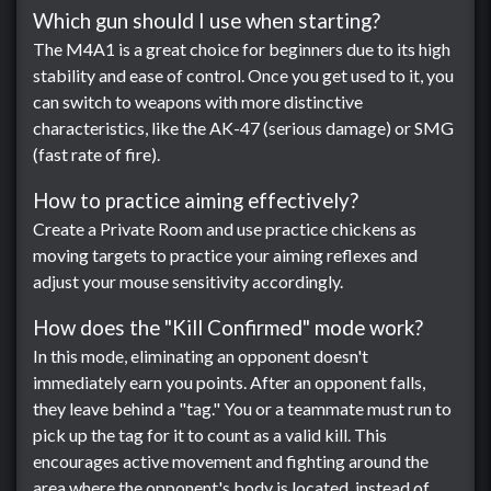
Which gun should I use when starting?
The M4A1 is a great choice for beginners due to its high
stability and ease of control. Once you get used to it, you
can switch to weapons with more distinctive
characteristics, like the AK-47 (serious damage) or SMG
(fast rate of fire).
How to practice aiming effectively?
Create a Private Room and use practice chickens as
moving targets to practice your aiming reflexes and
adjust your mouse sensitivity accordingly.
How does the "Kill Confirmed" mode work?
In this mode, eliminating an opponent doesn't
immediately earn you points. After an opponent falls,
they leave behind a "tag." You or a teammate must run to
pick up the tag for it to count as a valid kill. This
encourages active movement and fighting around the
area where the opponent's body is located, instead of