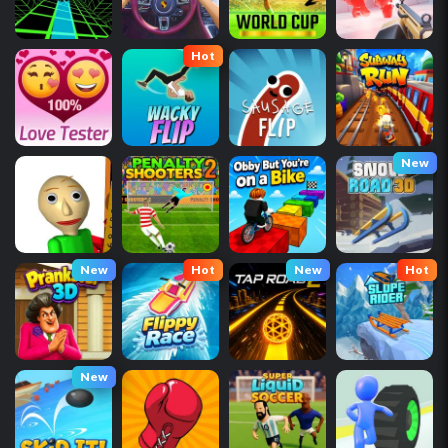
Hot
New
New
Hot
New
Hot
New