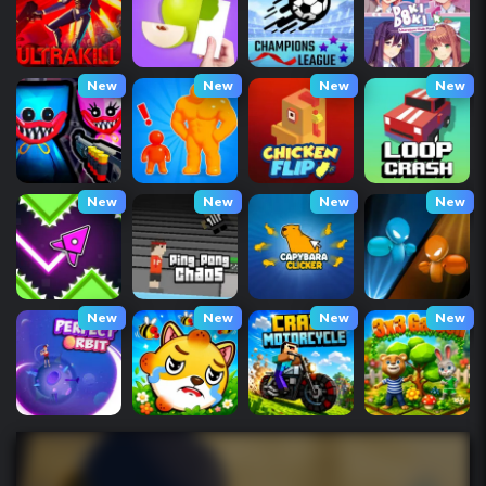
New
New
New
New
New
New
New
New
New
New
New
New