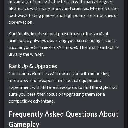
advantage of the available terrain with maps designed
like mazes with many nooks and crannies. Memorize the
pathways, hiding places, and high points for ambushes or
observation.
And finally, in this second phase, master the survival
principle by always observing your surroundings. Don't
trust anyone (in Free-For-All mode). The first to attack is
usually the winner.
Rank Up & Upgrades
Continuous victories will reward you with unlocking
more powerful weapons and special equipment.
Experiment with different weapons to find the style that
suits you best, then focus on upgrading them for a
competitive advantage.
Frequently Asked Questions About
Gameplay