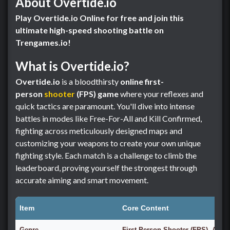
About Overtide.io
Play Overtide.io Online for free and join this
ultimate high-speed shooting battle on
Trengames.io!
What is Overtide.io?
Overtide.io
is a bloodthirsty
online first-
person
shooter
(FPS) game
where your reflexes and
quick tactics are paramount. You'll dive into intense
battles in modes like Free-For-All and Kill Confirmed,
fighting across meticulously designed maps and
customizing your weapons to create your own unique
fighting style. Each match is a challenge to climb the
leaderboard, proving yourself the strongest through
accurate aiming and smart movement.
Item
Core Content
Genre
First-Person Shooter (FPS), Actio