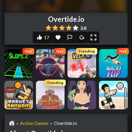
Overtide.io
3.8
17
Hot
Hot
Trending
Hot
Trending
»
Action Games
»
Overtide.io