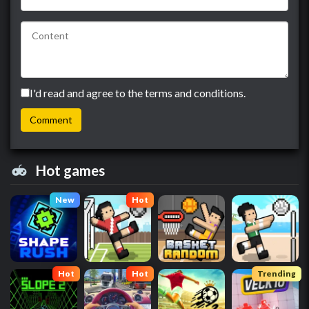
I'd read and agree to the terms and conditions.
Hot games
New
Hot
Hot
Hot
Trending