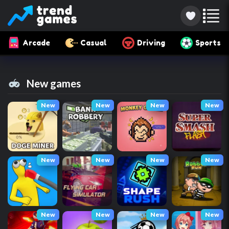
Arcade
Casual
Driving
Sports
New games
New
New
New
New
New
New
New
New
New
New
New
New