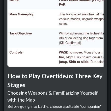
PvP.
Main Gameplay
Join fast-paced matches, eliminate 
various modes, upgrade weapons, a
ranks.
Task/Objective
Win by achieving the highest kill co
All) or collecting dog tags from def
(Kill Confirmed).
Controls
WASD to move,
Mouse to aim,
Left
fire,
Right Click to aim down sight,
S
jump, Shift to slide,
R to reload.
How to Play Overtide.io: Three Key
Stages
Choosing Weapons & Familiarizing Yourself
with the Map
Before going into battle, choose a suitable "companion"