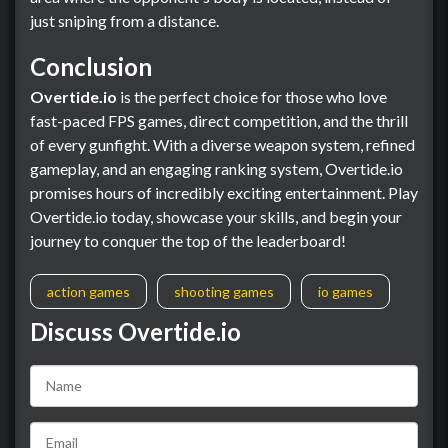
just sniping from a distance.
Conclusion
Overtide.io
is the perfect choice for those who love
fast-paced FPS games, direct competition, and the thrill
of every gunfight. With a diverse weapon system, refined
gameplay, and an engaging ranking system, Overtide.io
promises hours of incredibly exciting entertainment. Play
Overtide.io today, showcase your skills, and begin your
journey to conquer the top of the leaderboard!
action games
shooting games
io games
Discuss Overtide.io