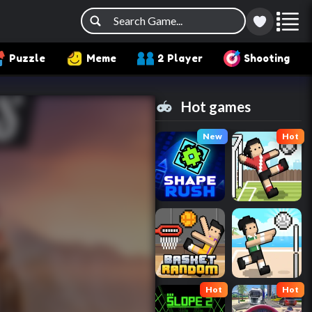
Puzzle
Meme
2 Player
Shooting
Hot games
New
Hot
Hot
Hot