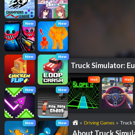
New
New
New
New
Truck Simulator: E
Hot
Hot
New
New
»
Driving Games
»
Truck 
New
New
About Truck Simul