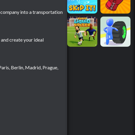
g company into a transportation
and create your ideal
aris, Berlin, Madrid, Prague,