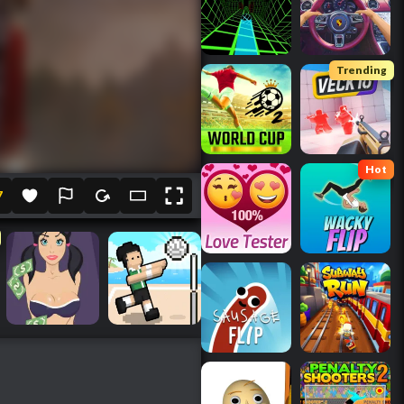
Trending
Hot
7