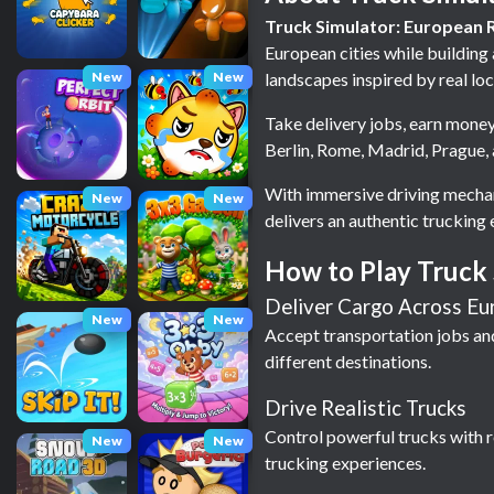
Truck Simulator: European 
European cities while building
New
New
landscapes inspired by real lo
Take delivery jobs, earn money
Berlin, Rome, Madrid, Prague, a
With immersive driving mechan
New
New
delivers an authentic trucking 
How to Play Truck
Deliver Cargo Across Eu
New
New
Accept transportation jobs and
different destinations.
Drive Realistic Trucks
Control powerful trucks with re
New
New
trucking experiences.