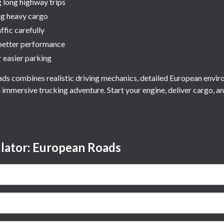
g long highway trips
ng heavy cargo
ffic carefully
better performance
 easier parking
ds combines realistic driving mechanics, detailed European envir
d immersive trucking adventure. Start your engine, deliver cargo, a
lator: European Roads