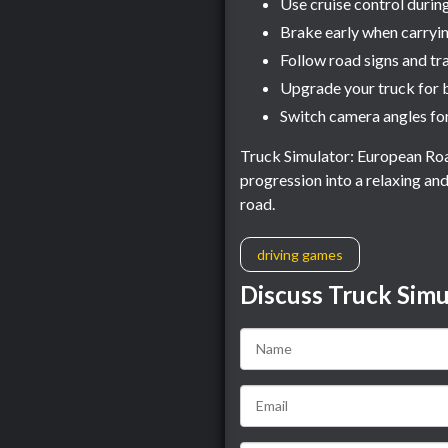
Use cruise control durin
Brake early when carryi
Follow road signs and tra
Upgrade your truck for 
Switch camera angles for
Truck Simulator: European Roa
progression into a relaxing an
road.
driving games
Discuss Truck Simu