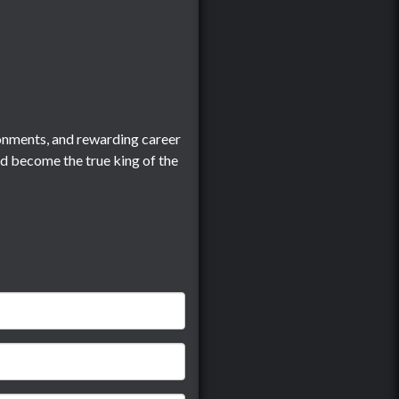
onments, and rewarding career
nd become the true king of the