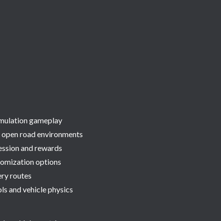
simulation gameplay
 open road environments
ession and rewards
omization options
ery routes
ls and vehicle physics