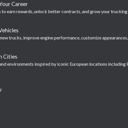
Your Career
 to earn rewards, unlock better contracts, and grow your truckin
Vehicles
 new trucks, improve engine performance, customize appearances, 
 Cities
and environments inspired by iconic European locations including P
F