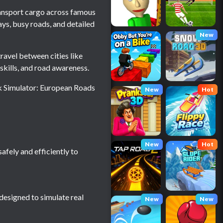
transport cargo across famous
ays, busy roads, and detailed
New
ravel between cities like
skills, and road awareness.
ck Simulator: European Roads
New
Hot
New
Hot
afely and efficiently to
 designed to simulate real
New
New