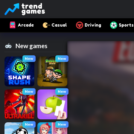
Arcade
Casual
Driving
Sports
New games
New
New
New
New
New
New