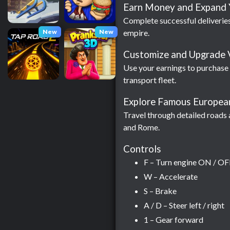
Earn Money and Expand 
Complete successful deliveries
New
New
empire.
Customize and Upgrade 
Use your earnings to purchase
transport fleet.
Explore Famous European
Travel through detailed roads 
and Rome.
Controls
F – Turn engine ON / OF
W – Accelerate
S – Brake
A / D – Steer left / right
1 – Gear forward