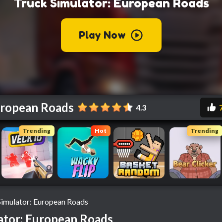
uropean Roads
4.3
Trending
Hot
Trending
Simulator: European Roads
ator: European Roads