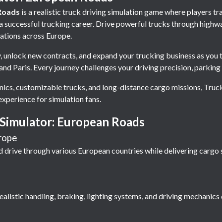
Roads
is a realistic truck driving simulation game where players 
 a successful trucking career. Drive powerful trucks through highw
cations across Europe.
, unlock new contracts, and expand your trucking business as you t
nd Paris. Every journey challenges your driving precision, parking 
ics, customizable trucks, and long-distance cargo missions, Tru
experience for simulation fans.
 Simulator: European Roads
rope
 drive through various European countries while delivering cargo s
alistic handling, braking, lighting systems, and driving mechanics