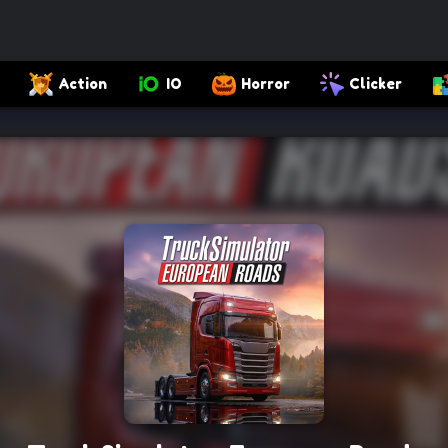
Action
IO
Horror
Clicker