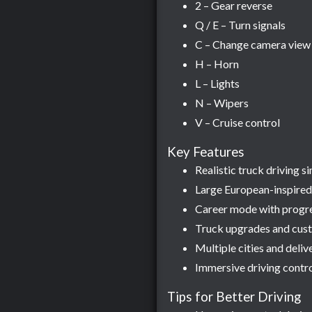
2 – Gear reverse
Q / E – Turn signals
C – Change camera view
H – Horn
L – Lights
N – Wipers
V – Cruise control
Key Features
Realistic truck driving 
Large European-inspired
Career mode with progr
Truck upgrades and cust
Multiple cities and deliv
Immersive driving contro
Tips for Better Driving