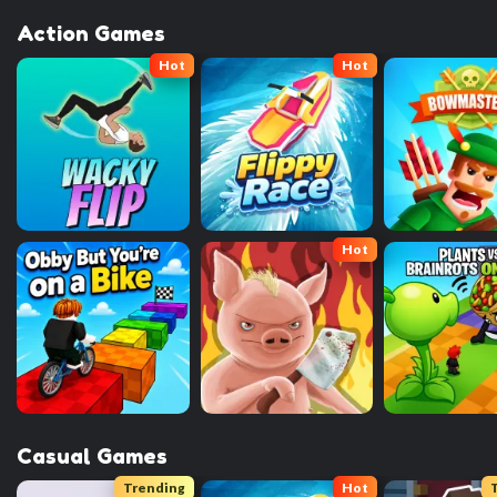
Action Games
Hot
Hot
Hot
Casual Games
Trending
Hot