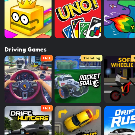
Driving Games
Hot
Trending
Hot