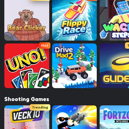
Hot
Shooting Games
Trending