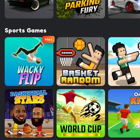
Sports Games
Hot