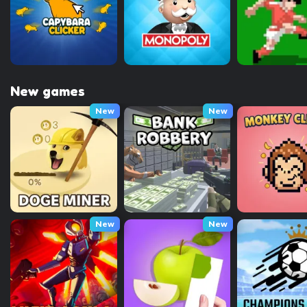
New games
New
New
New
New