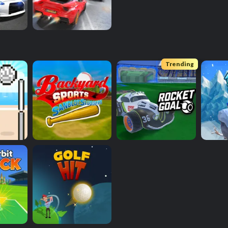
Trending