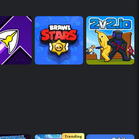
Trending