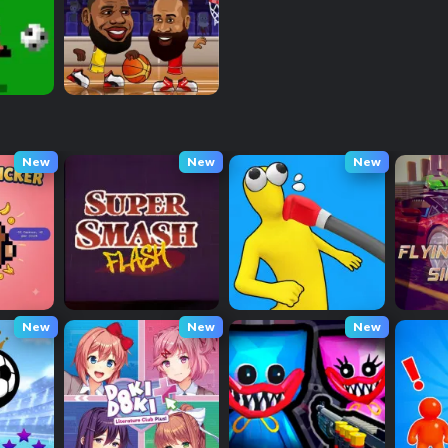
New
New
New
New
New
New