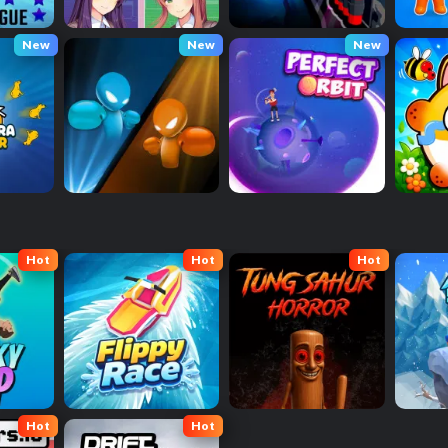
New
New
New
Hot
Hot
Hot
Hot
Hot