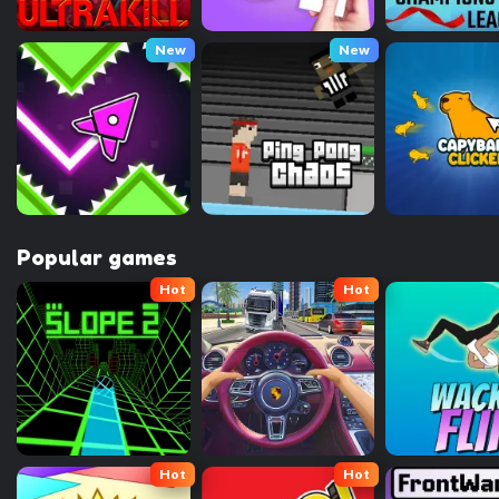
New
New
Popular games
Hot
Hot
Hot
Hot