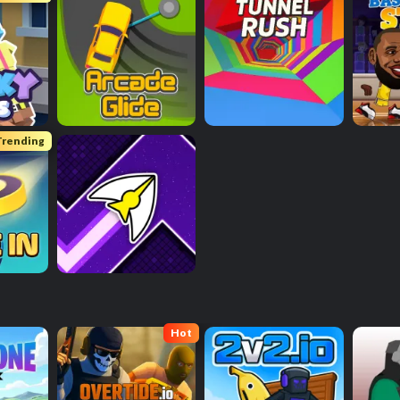
Trending
Hot