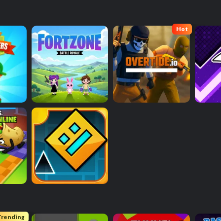
Hot
Trending