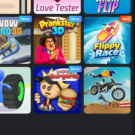
New
New
Hot
New