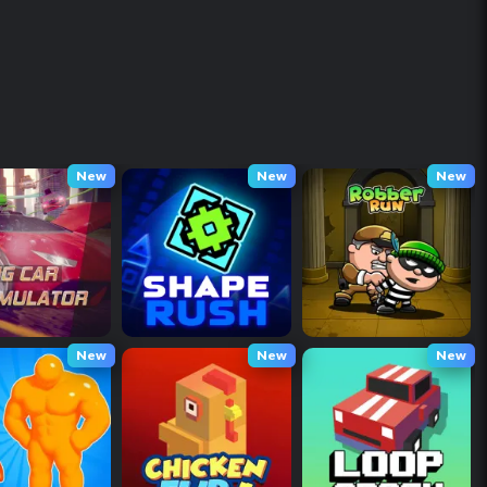
New
New
New
New
New
New