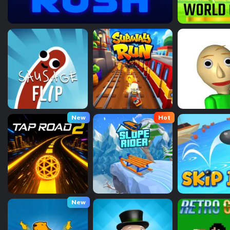
New
Hot
New