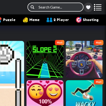
Puzzle
Meme
2 Player
Shooting
Hot
Hot
Hot