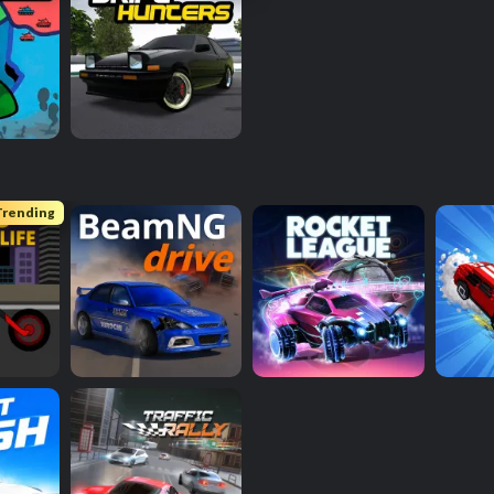
Trending