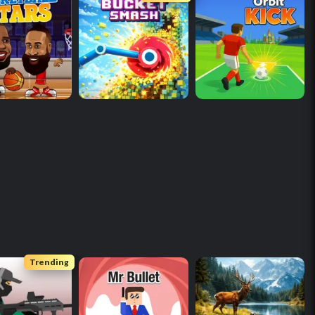
Trending