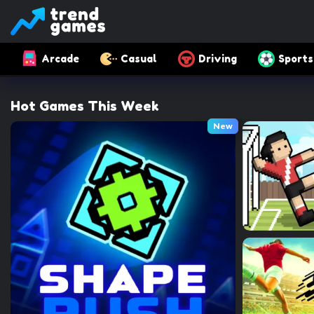
Arcade
Casual
Driving
Sports
Hot Games This Week
New