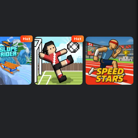
Hot
Hot