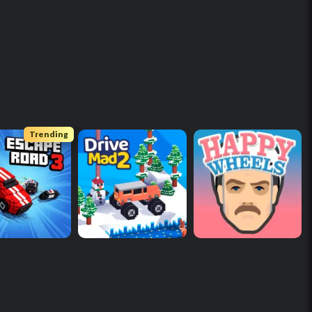
Trending