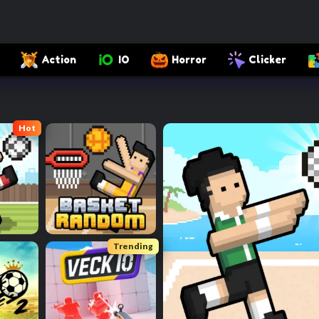
Action
IO
Horror
Clicker
Hot
Trending