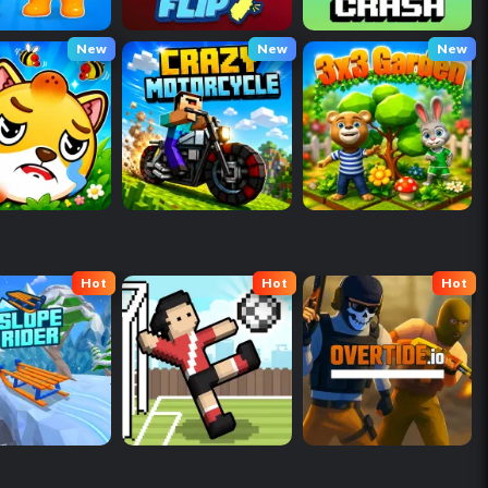
New
New
New
Hot
Hot
Hot