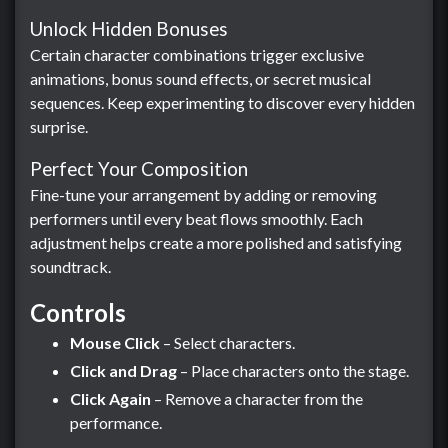
Unlock Hidden Bonuses
Certain character combinations trigger exclusive
animations, bonus sound effects, or secret musical
sequences. Keep experimenting to discover every hidden
surprise.
Perfect Your Composition
Fine-tune your arrangement by adding or removing
performers until every beat flows smoothly. Each
adjustment helps create a more polished and satisfying
soundtrack.
Controls
Mouse Click
– Select characters.
Click and Drag
– Place characters onto the stage.
Click Again
– Remove a character from the
performance.