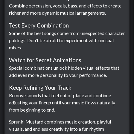
Combine percussion, vocals, bass, and effects to create
richer and more dynamic musical arrangements.
Test Every Combination
Some of the best songs come from unexpected character
pairings. Don't be afraid to experiment with unusual
mixes.
Watch for Secret Animations
Special combinations unlock hidden visual effects that
add even more personality to your performance.
Keep Refining Your Track
Remove sounds that feel out of place and continue
adjusting your lineup until your music flows naturally
from beginning to end.
Sprunki Mustard combines music creation, playful
visuals, and endless creativity into a fun rhythm