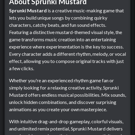
About Sprunki Mustard
Sprunki Mustard
is a creative music-making game that
lets you build unique songs by combining quirky
characters, catchy beats, and fun sound effects.
Featuring a distinctive mustard-themed visual style, the
game transforms music creation into an entertaining
experience where experimentation is the key to success.
Every character adds a different rhythm, melody, or vocal
effect, allowing you to compose original tracks with just
a few clicks.
Whether you're an experienced rhythm game fan or
simply looking for a relaxing creative activity, Sprunki
Mustard offers endless musical possibilities. Mix sounds,
unlock hidden combinations, and discover surprising
animations as you create your own masterpiece.
With intuitive drag-and-drop gameplay, colorful visuals,
and unlimited remix potential, Sprunki Mustard delivers