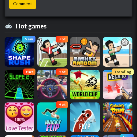
Hot games
New
Hot
Hot
Hot
Trending
Hot