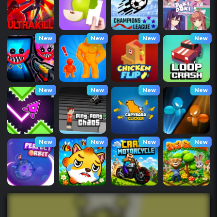
New
New
New
New
New
New
New
New
New
New
New
New