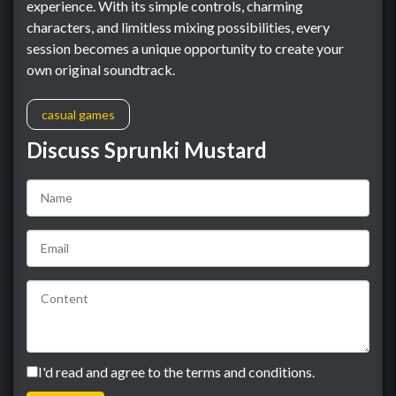
experience. With its simple controls, charming
characters, and limitless mixing possibilities, every
session becomes a unique opportunity to create your
own original soundtrack.
casual games
Discuss Sprunki Mustard
I'd read and agree to the terms and conditions.