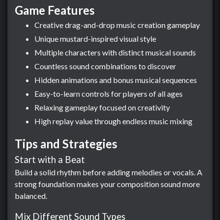
Game Features
Creative drag-and-drop music creation gameplay
Unique mustard-inspired visual style
Multiple characters with distinct musical sounds
Countless sound combinations to discover
Hidden animations and bonus musical sequences
Easy-to-learn controls for players of all ages
Relaxing gameplay focused on creativity
High replay value through endless music mixing
Tips and Strategies
Start with a Beat
Build a solid rhythm before adding melodies or vocals. A
strong foundation makes your composition sound more
balanced.
Mix Different Sound Types