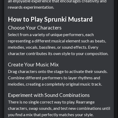
an enjoyable experience that encourages creativity and
rewards experimentation.
How to Play Sprunki Mustard
Choose Your Characters
Select from a variety of unique performers, each
representing a different musical element such as beats,
melodies, vocals, basslines, or sound effects. Every
character contributes its own style to your composition.
Create Your Music Mix
Drag characters onto the stage to activate their sounds.
Combine different performers to layer rhythms and
melodies, creating a completely original music track.
Experiment with Sound Combinations
There is no single correct way to play. Rearrange
characters, swap sounds, and test new combinations until
you find a mix that perfectly matches your style.