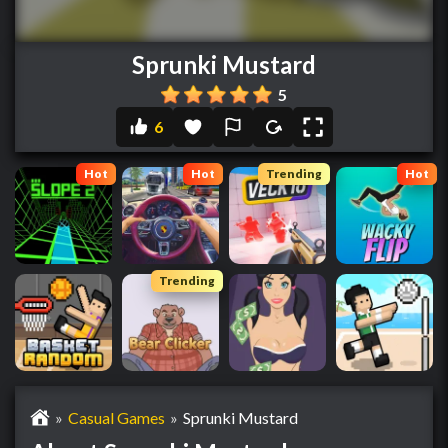
Sprunki Mustard
5
6
Hot
Hot
Trending
Hot
Trending
»
Casual Games
»
Sprunki Mustard