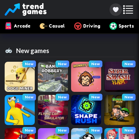
Arcade
Casual
Driving
Sports
New games
New
New
New
New
New
New
New
New
New
New
New
New