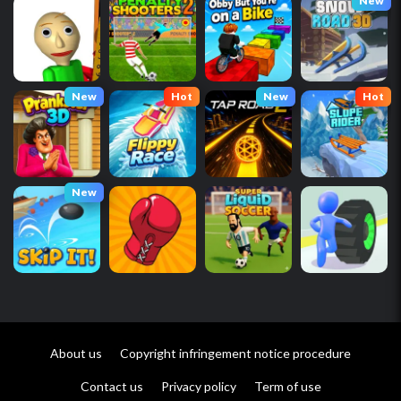
New
New
Hot
New
Hot
New
About us
Copyright infringement notice procedure
Contact us
Privacy policy
Term of use