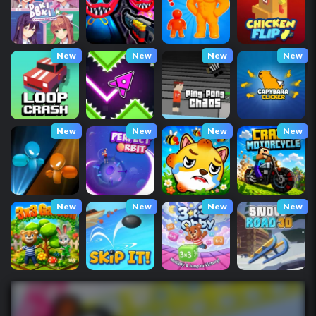
New
New
New
New
New
New
New
New
New
New
New
New