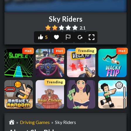
Sky Riders
2.1
5
Hot
Hot
Trending
Hot
Trending
»
Driving Games
»
Sky Riders