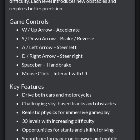
difficulty. Each level introduces new obstacles and
requires better precision.
Game Controls
W / Up Arrow – Accelerate
S / Down Arrow – Brake / Reverse
A / Left Arrow – Steer left
D / Right Arrow – Steer right
Spacebar – Handbrake
Mouse Click – Interact with UI
Key Features
Drive both cars and motorcycles
Challenging sky-based tracks and obstacles
Realistic physics for immersive gameplay
30 levels with increasing difficulty
Opportunities for stunts and skillful driving
Smooth performance on browser and mobile