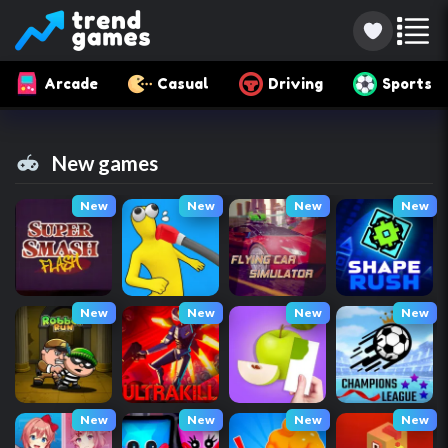
Arcade
Casual
Driving
Sports
New games
New
New
New
New
New
New
New
New
New
New
New
New