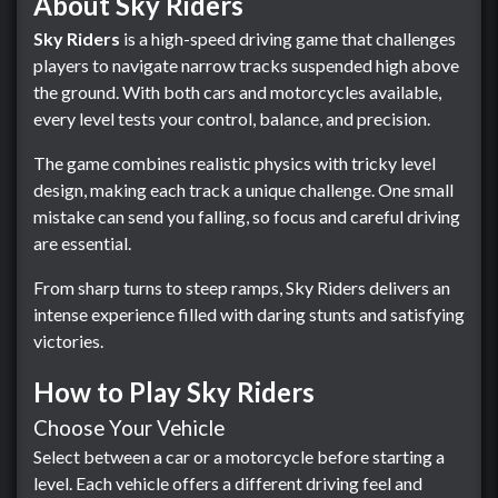
About Sky Riders
Sky Riders
is a high-speed driving game that challenges
players to navigate narrow tracks suspended high above
the ground. With both cars and motorcycles available,
every level tests your control, balance, and precision.
The game combines realistic physics with tricky level
design, making each track a unique challenge. One small
mistake can send you falling, so focus and careful driving
are essential.
From sharp turns to steep ramps, Sky Riders delivers an
intense experience filled with daring stunts and satisfying
victories.
How to Play Sky Riders
Choose Your Vehicle
Select between a car or a motorcycle before starting a
level. Each vehicle offers a different driving feel and