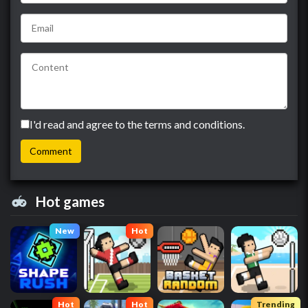
I'd read and agree to the terms and conditions.
Hot games
New
Hot
Hot
Hot
Trending