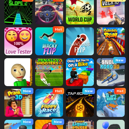
Hot
New
New
Hot
New
Hot
New
New