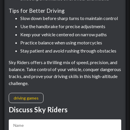
Tips for Better Driving
Slow down before sharp turns to maintain control
Use the handbrake for precise adjustments
Keep your vehicle centered on narrow paths
Practice balance when using motorcycles
Stay patient and avoid rushing through obstacles
Sky Riders offers a thrilling mix of speed, precision, and
balance. Take control of your vehicle, conquer dangerous
tracks, and prove your driving skills in this high-altitude
challenge.
driving games
Discuss Sky Riders