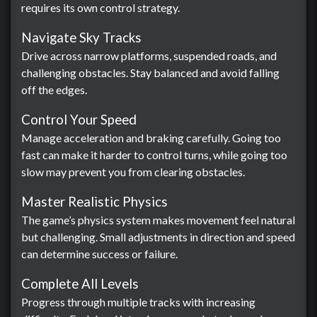
requires its own control strategy.
Navigate Sky Tracks
Drive across narrow platforms, suspended roads, and
challenging obstacles. Stay balanced and avoid falling
off the edges.
Control Your Speed
Manage acceleration and braking carefully. Going too
fast can make it harder to control turns, while going too
slow may prevent you from clearing obstacles.
Master Realistic Physics
The game’s physics system makes movement feel natural
but challenging. Small adjustments in direction and speed
can determine success or failure.
Complete All Levels
Progress through multiple tracks with increasing