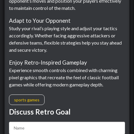
opponent’s moves and position your players effectively
to maintain control of the match.
Adapt to Your Opponent
Study your rival’s playing style and adjust your tactics
accordingly. Whether facing aggressive attackers or
defensive teams, flexible strategies help you stay ahead
and secure victory.
Enjoy Retro-Inspired Gameplay
Experience smooth controls combined with charming
pixel graphics that recreate the feel of classic football
games while offering modern gameplay depth.
sports games
Discuss Retro Goal