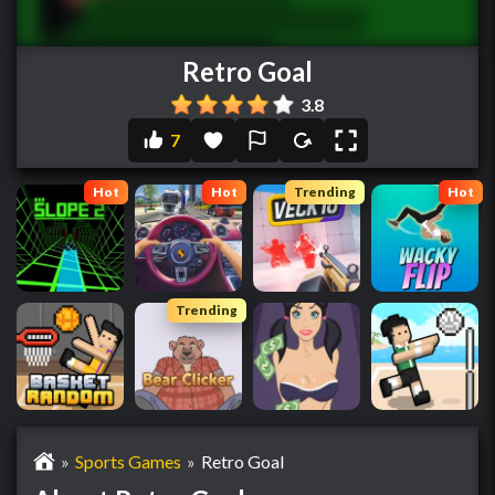
Retro Goal
3.8
7
Hot
Hot
Trending
Hot
Trending
»
Sports Games
»
Retro Goal