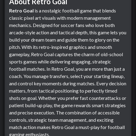
About Retro Goal
Retro Goal
is a nostalgic football game that blends
classic pixel art visuals with modern management
mechanics. Designed for soccer fans who love both
arcade-style action and tactical depth, this game lets you
build your dream team and guide them to glory on the
pitch. With its retro-inspired graphics and smooth
gameplay, Retro Goal captures the charm of old-school
sports games while delivering engaging, strategic
football matches. In Retro Goal, you are more than just a
coach. You manage transfers, select your starting lineup,
and control key moments during matches. Every decision
matters, from tactical positioning to perfectly timed
shots on goal. Whether you prefer fast counterattacks or
patient build-up play, the game rewards smart strategies
and precise execution. The combination of accessible
controls, strategic team management, and exciting
match action makes Retro Goal a must-play for football
gaming enthusiasts.