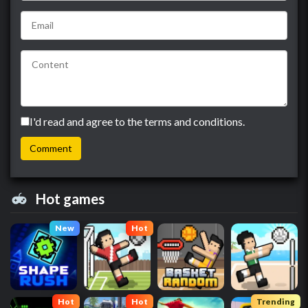
I'd read and agree to the terms and conditions.
Hot games
New
Hot
Hot
Hot
Trending