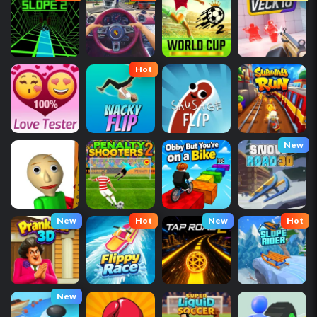
Hot
New
New
Hot
New
Hot
New