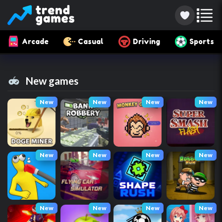
Arcade
Casual
Driving
Sports
New games
New
New
New
New
New
New
New
New
New
New
New
New