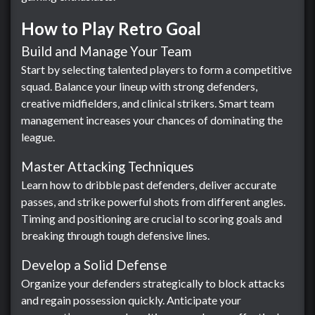
How to Play Retro Goal
Build and Manage Your Team
Start by selecting talented players to form a competitive
squad. Balance your lineup with strong defenders,
creative midfielders, and clinical strikers. Smart team
management increases your chances of dominating the
league.
Master Attacking Techniques
Learn how to dribble past defenders, deliver accurate
passes, and strike powerful shots from different angles.
Timing and positioning are crucial to scoring goals and
breaking through tough defensive lines.
Develop a Solid Defense
Organize your defenders strategically to block attacks
and regain possession quickly. Anticipate your