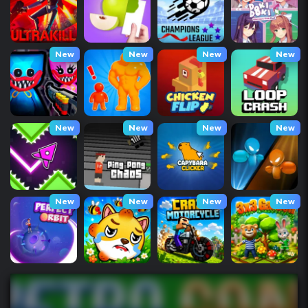
New
New
New
New
New
New
New
New
New
New
New
New