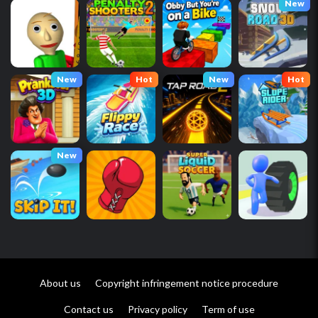
New
New
Hot
New
Hot
New
About us
Copyright infringement notice procedure
Contact us
Privacy policy
Term of use