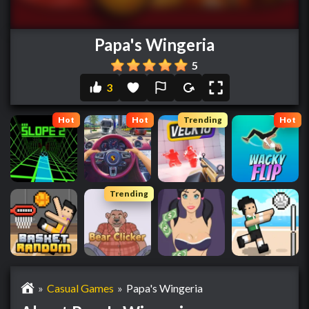
Papa's Wingeria
5
3
Hot
Hot
Trending
Hot
Trending
»
Casual Games
»
Papa's Wingeria