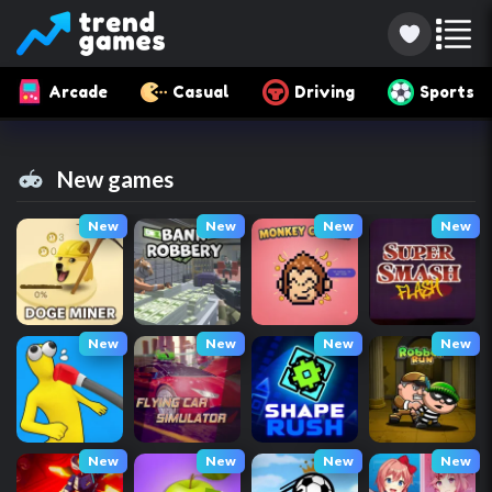
Arcade
Casual
Driving
Sports
New games
New
New
New
New
New
New
New
New
New
New
New
New