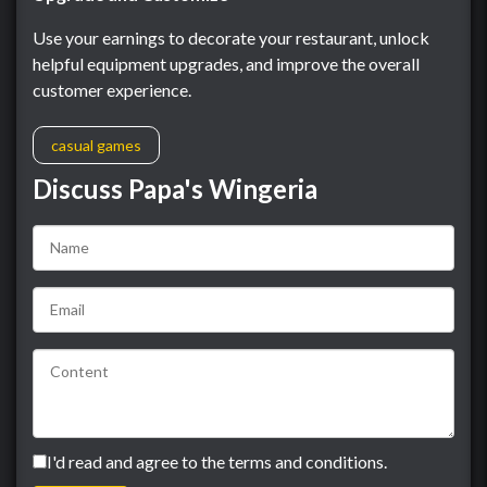
Use your earnings to decorate your restaurant, unlock
helpful equipment upgrades, and improve the overall
customer experience.
casual games
Discuss Papa's Wingeria
I'd read and agree to the terms and conditions.