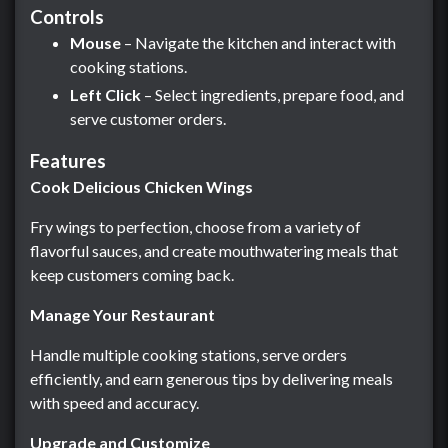
Controls
Mouse
– Navigate the kitchen and interact with
cooking stations.
Left Click
– Select ingredients, prepare food, and
serve customer orders.
Features
Cook Delicious Chicken Wings
Fry wings to perfection, choose from a variety of
flavorful sauces, and create mouthwatering meals that
keep customers coming back.
Manage Your Restaurant
Handle multiple cooking stations, serve orders
efficiently, and earn generous tips by delivering meals
with speed and accuracy.
Upgrade and Customize