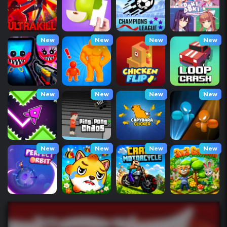
New
New
New
New
New
New
New
New
New
New
New
New