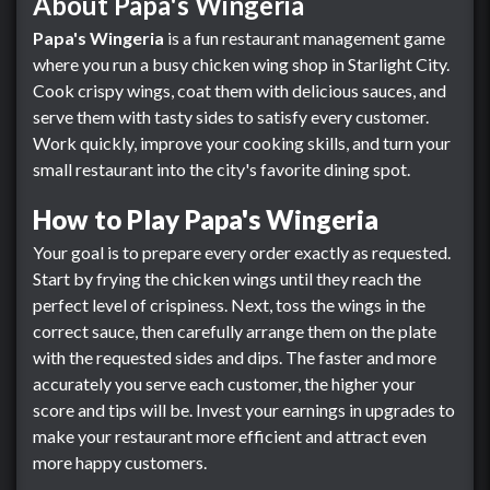
About Papa's Wingeria
Papa's Wingeria
is a fun restaurant management game
where you run a busy chicken wing shop in Starlight City.
Cook crispy wings, coat them with delicious sauces, and
serve them with tasty sides to satisfy every customer.
Work quickly, improve your cooking skills, and turn your
small restaurant into the city's favorite dining spot.
How to Play Papa's Wingeria
Your goal is to prepare every order exactly as requested.
Start by frying the chicken wings until they reach the
perfect level of crispiness. Next, toss the wings in the
correct sauce, then carefully arrange them on the plate
with the requested sides and dips. The faster and more
accurately you serve each customer, the higher your
score and tips will be. Invest your earnings in upgrades to
make your restaurant more efficient and attract even
more happy customers.