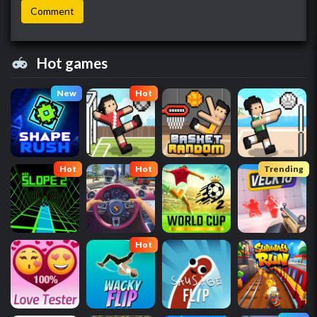
Hot games
New
Hot
Hot
Hot
Trending
Hot