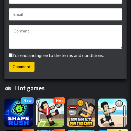
I'd read and agree to the terms and conditions.
Hot games
New
Hot