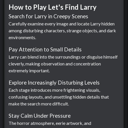
How to Play Let's Find Larry
Search for Larry in Creepy Scenes
Carefully examine every image and locate Larry hidden
among disturbing characters, strange objects, and dark
environments.
Pay Attention to Small Details
Larry can blend into the surroundings or disguise himself
cleverly, making observation and concentration
extremely important.
Explore Increasingly Disturbing Levels
Each stage introduces more frightening visuals,
confusing layouts, and unsettling hidden details that
make the search more difficult.
Stay Calm Under Pressure
The horror atmosphere, eerie artwork, and