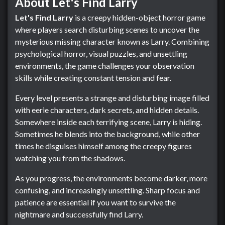
About Let's Find Larry
Let's Find Larry
is a creepy hidden-object horror game
where players search disturbing scenes to uncover the
mysterious missing character known as Larry. Combining
psychological horror, visual puzzles, and unsettling
environments, the game challenges your observation
skills while creating constant tension and fear.
Every level presents a strange and disturbing image filled
with eerie characters, dark secrets, and hidden details.
Somewhere inside each terrifying scene, Larry is hiding.
Sometimes he blends into the background, while other
times he disguises himself among the creepy figures
watching you from the shadows.
As you progress, the environments become darker, more
confusing, and increasingly unsettling. Sharp focus and
patience are essential if you want to survive the
nightmare and successfully find Larry.