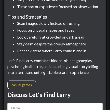
Tense horror experience focused on observation
Tips and Strategies
Scan images slowly instead of rushing
Focus on unusual shapes and faces
Look carefully at crowded or dark areas
Stay calm despite the creepy atmosphere
Recheck areas where Larry could blend in
Let's Find Larry combines hidden-object gameplay,
psychological horror, and disturbing visual storytelling
into a tense and unforgettable search experience.
casual games
Discuss Let's Find Larry