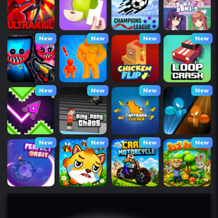
New
New
New
New
New
New
New
New
New
New
New
New