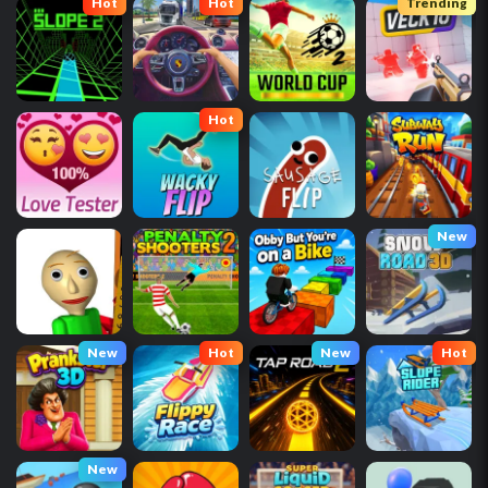
Hot
Hot
Trending
Hot
New
New
Hot
New
Hot
New