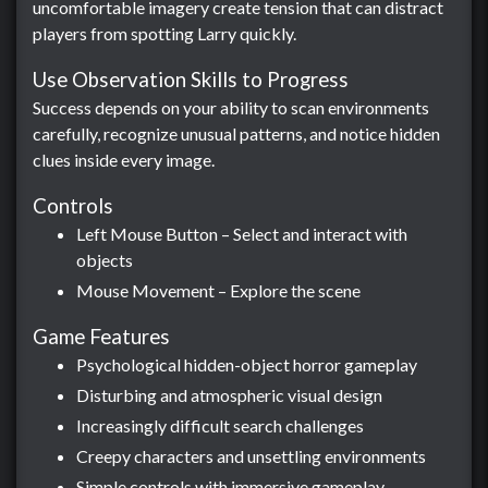
uncomfortable imagery create tension that can distract
players from spotting Larry quickly.
Use Observation Skills to Progress
Success depends on your ability to scan environments
carefully, recognize unusual patterns, and notice hidden
clues inside every image.
Controls
Left Mouse Button – Select and interact with
objects
Mouse Movement – Explore the scene
Game Features
Psychological hidden-object horror gameplay
Disturbing and atmospheric visual design
Increasingly difficult search challenges
Creepy characters and unsettling environments
Simple controls with immersive gameplay