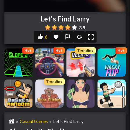
Let's Find Larry
3.8
6
Hot
Hot
Trending
Hot
Trending
»
Casual Games
»
Let's Find Larry