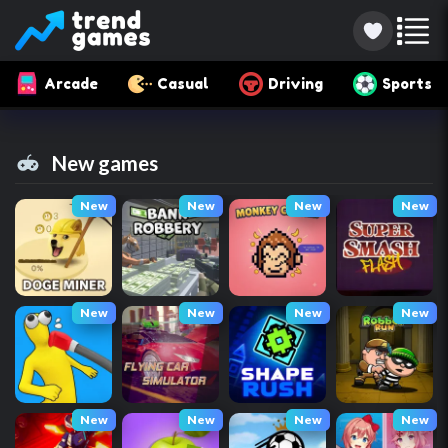
Arcade
Casual
Driving
Sports
New games
New
New
New
New
New
New
New
New
New
New
New
New