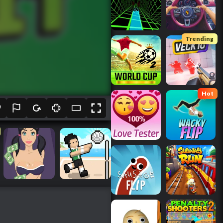
Trending
Hot