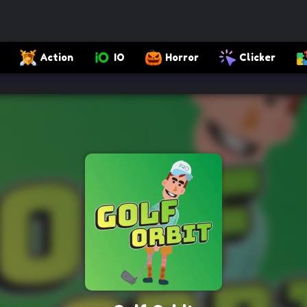
Action
IO
Horror
Clicker