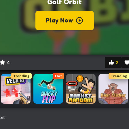
4
3
Trending
Hot
Trending
bit