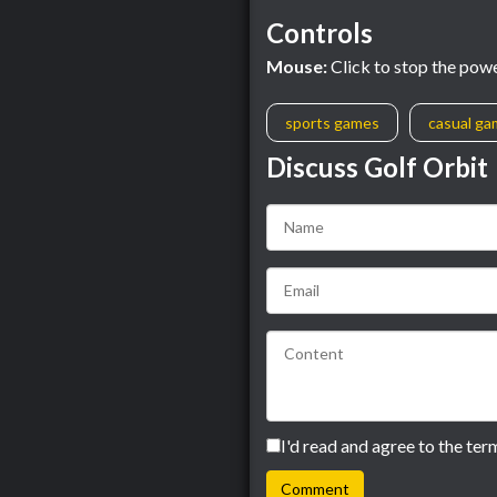
Controls
Mouse:
Click to stop the power
sports games
casual g
Discuss Golf Orbit
I'd read and agree to the ter