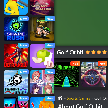
New
New
New
New
Golf Orbit
Hot
Hot
New
New
»
Sports Games
»
Golf Or
New
New
About Golf Orbit