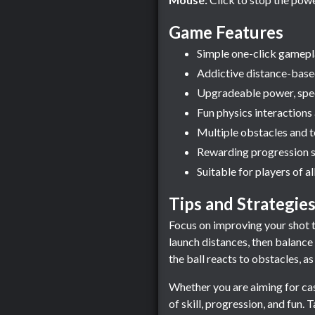
Game Features
Simple one-click gameplay
Addictive distance-base
Upgradeable power, spee
Fun physics interactions
Multiple obstacles and t
Rewarding progression s
Suitable for players of all
Tips and Strategie
Focus on improving your shot t
launch distances, then balanc
the ball reacts to obstacles, a
Whether you are aiming for cas
of skill, progression, and fun. 