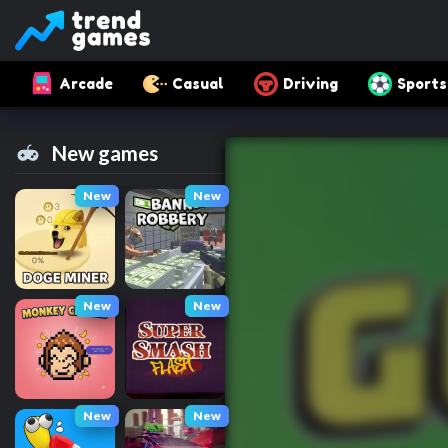
Arcade
Casual
Driving
Sports
New games
New
New
New
New
New
New