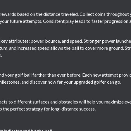
rewards based on the distance traveled. Collect coins throughout 
our future attempts. Consistent play leads to faster progression
e key attributes: power, bounce, and speed. Stronger power launche
m, and increased speed allows the ball to cover more ground. Str
.
end your golf ball farther than ever before. Each new attempt provi
ilestones, and discover how far your upgraded golfer can go.
cts to different surfaces and obstacles will help you maximize ev
 the perfect strategy for long-distance success.
 indicator and hit the ball.