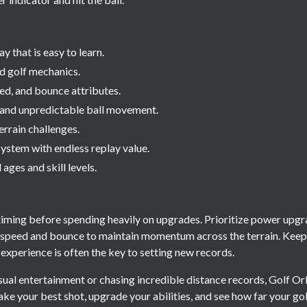
 that is easy to learn.
d golf mechanics.
d, and bounce attributes.
 and unpredictable ball movement.
errain challenges.
ystem with endless replay value.
 ages and skill levels.
s
iming before spending heavily on upgrades. Prioritize power upgra
e speed and bounce to maintain momentum across the terrain. Kee
s experience is often the key to setting new records.
ual entertainment or chasing incredible distance records, Golf Orb
Take your best shot, upgrade your abilities, and see how far your golf