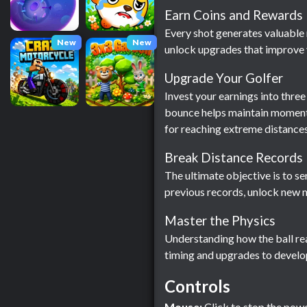
Earn Coins and Rewards
Every shot generates valuable 
New
New
unlock upgrades that improve y
Upgrade Your Golfer
Invest your earnings into thre
bounce helps maintain momentu
for reaching extreme distances
Break Distance Records
The ultimate objective is to s
previous records, unlock new m
Master the Physics
Understanding how the ball rea
timing and upgrades to develop
Controls
Mouse:
Click to stop the power