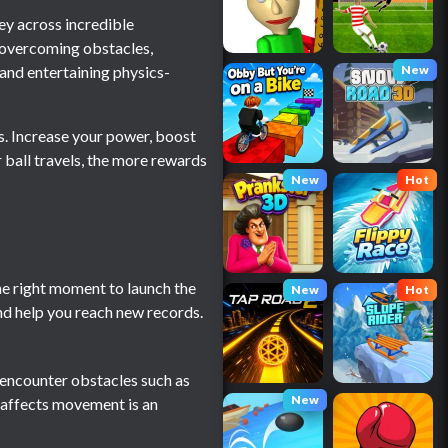
ney across incredible
le overcoming obstacles,
and entertaining physics-
New
es. Increase your power, boost
 ball travels, the more rewards
New
Hot
he right moment to launch the
New
Hot
nd help you reach new records.
ll encounter obstacles such as
New
n affects movement is an