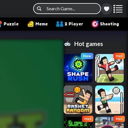
Puzzle
Meme
2 Player
Shooting
Hot games
New
Hot
Hot
Hot