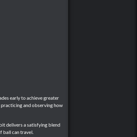
des early to achieve greater
p practicing and observing how
it delivers a satisfying blend
 ball can travel.