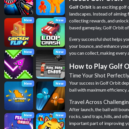
Golf Orbit
is an exciting golf
landscapes. Instead of aiming f
New
New
collecting rewards, and unlock
based gameplay, Golf Orbit offer
Every successful shot helps you
your bounce, and enhance your 
New
New
you can collect, making every 
How to Play Golf O
Time Your Shot Perfectl
Your success in Golf Orbit dep
New
New
ball with maximum efficiency. 
Travel Across Challengin
After launch, the ball will boun
New
New
rocks, sand traps, hills, and 
important part of improving y