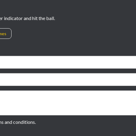
 indicator and hit the ball.
ames
ms and conditions.