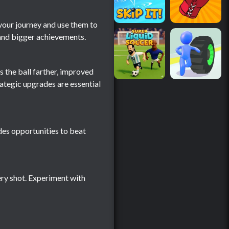
your journey and use them to
 and bigger achievements.
s the ball farther, improved
ategic upgrades are essential
des opportunities to beat
ery shot. Experiment with