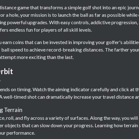
 distance game that transforms a simple golf shot into an epic jour
or a hole, your mission is to launch the ball as far as possible whi
ing powerful upgrades. With easy controls, addictive progression, 
s endless fun for players of all skill levels.
 earn coins that can be invested in improving your golfer's abiliti
ball speed to achieve record-breaking distances. The farther your
attempt more exciting than the last.
rbit
y
ends on timing. Watch the aiming indicator carefully and click at t
A well-timed shot can dramatically increase your travel distance a
g Terrain
ce, roll, and fly across a variety of surfaces. Along the way, you wi
other objects that can slow down your progress. Learning how terrai
our performance.