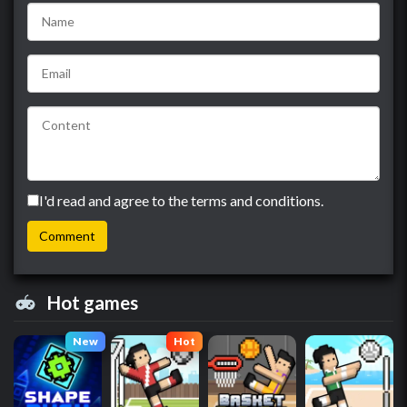
I'd read and agree to the terms and conditions.
Hot games
New
Hot