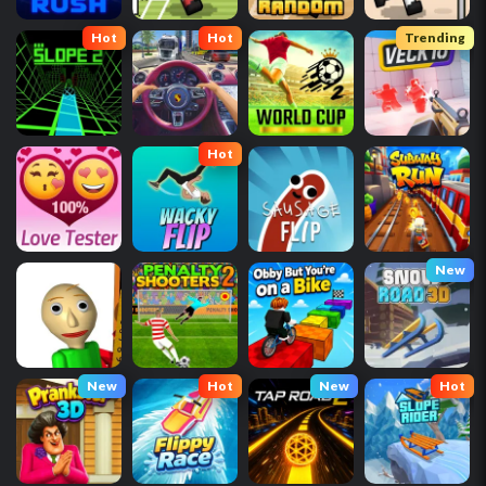
Hot
Hot
Trending
Hot
New
New
Hot
New
Hot