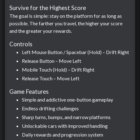
Survive for the Highest Score
The goal is simple: stay on the platform for as long as
possible. The farther you travel, the higher your score
and the greater your rewards.
Controls
Left Mouse Button / Spacebar (Hold) – Drift Right
Release Button – Move Left
Mobile Touch (Hold) – Drift Right
Release Touch – Move Left
Game Features
Simple and addictive one-button gameplay
Endless drifting challenges
Sharp turns, bumps, and narrow platforms
Unlockable cars with improved handling
Daily rewards and progression system