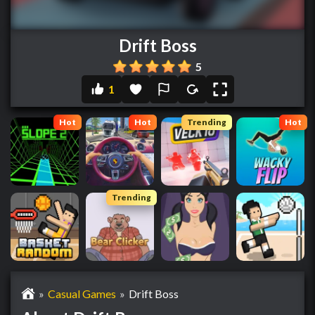
Drift Boss
5
1
Hot
Hot
Trending
Hot
Trending
»
Casual Games
»
Drift Boss