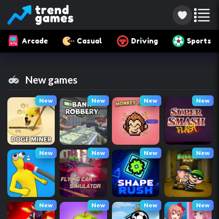
Arcade
Casual
Driving
Sports
New games
New
New
New
New
New
New
New
New
New
New
New
New