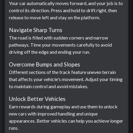
Your car automatically moves forward, and your job is to
control its direction. Press and hold to drift right, then
release to move left and stay on the platform.
Navigate Sharp Turns
The road is filled with sudden corners and narrow
pathways. Time your movements carefully to avoid
driving off the edge and ending your run.
Overcome Bumps and Slopes
Different sections of the track feature uneven terrain
that affects your vehicle's movement. Adjust your timing
to maintain control and avoid mistakes.
Unlock Better Vehicles
Earn rewards during gameplay and use them to unlock
new cars with improved handling and unique
appearances. Better vehicles can help you achieve longer
runs.