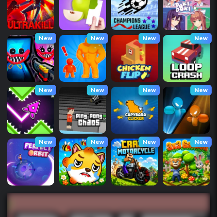
New
New
New
New
New
New
New
New
New
New
New
New