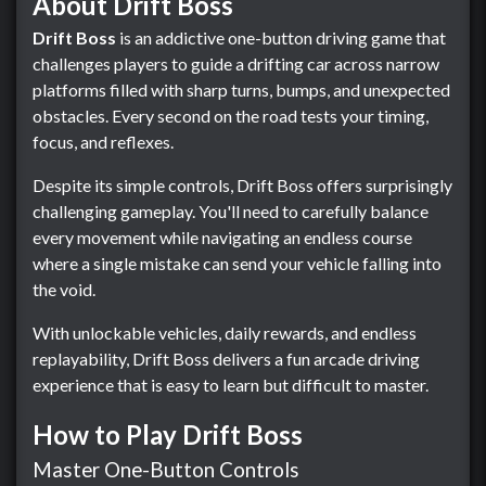
About Drift Boss
Drift Boss
is an addictive one-button driving game that
challenges players to guide a drifting car across narrow
platforms filled with sharp turns, bumps, and unexpected
obstacles. Every second on the road tests your timing,
focus, and reflexes.
Despite its simple controls, Drift Boss offers surprisingly
challenging gameplay. You'll need to carefully balance
every movement while navigating an endless course
where a single mistake can send your vehicle falling into
the void.
With unlockable vehicles, daily rewards, and endless
replayability, Drift Boss delivers a fun arcade driving
experience that is easy to learn but difficult to master.
How to Play Drift Boss
Master One-Button Controls