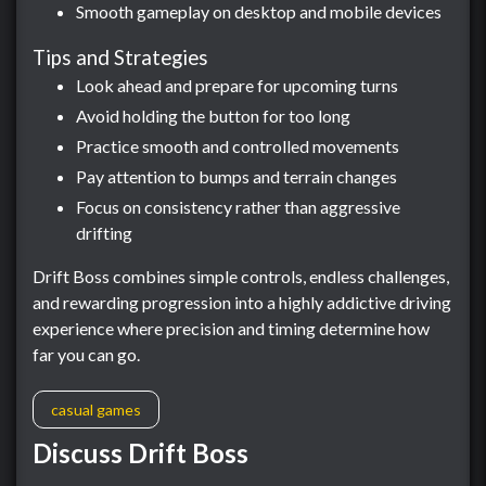
Smooth gameplay on desktop and mobile devices
Tips and Strategies
Look ahead and prepare for upcoming turns
Avoid holding the button for too long
Practice smooth and controlled movements
Pay attention to bumps and terrain changes
Focus on consistency rather than aggressive
drifting
Drift Boss combines simple controls, endless challenges,
and rewarding progression into a highly addictive driving
experience where precision and timing determine how
far you can go.
casual games
Discuss Drift Boss