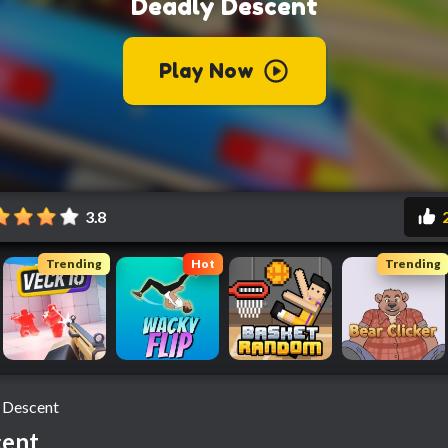
3.8
Trending
Hot
Trending
 Descent
cent