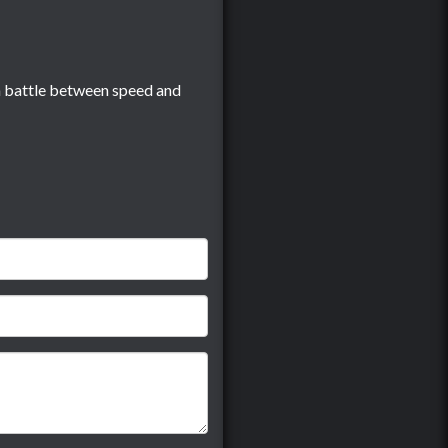
s a battle between speed and