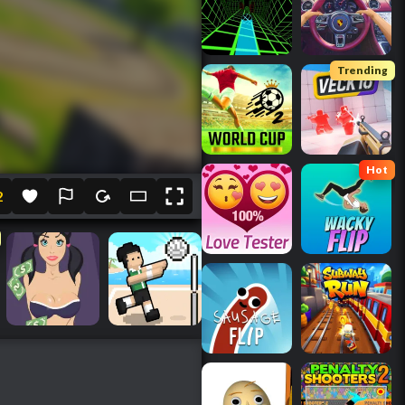
Trending
Hot
2