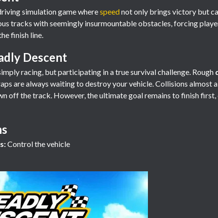
g driving simulation game where
speed
not only brings victory but ca
s tracks with seemingly insurmountable obstacles, forcing player
he finish line.
adly Descent
imply racing, but participating in a true survival challenge. Rough
traps are always waiting to destroy your vehicle. Collisions almost 
off the track. However, the ultimate goal remains to finish first, ev
ns
s:
Control the vehicle