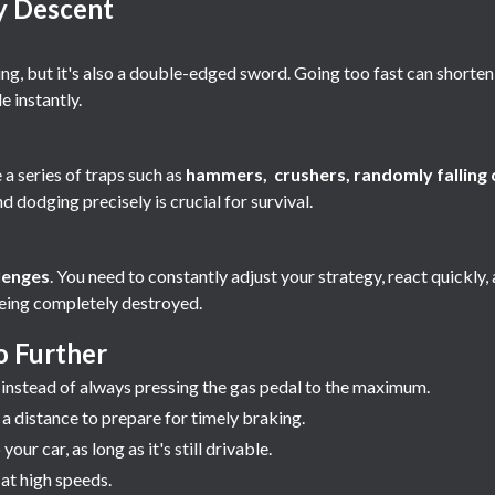
y Descent
ning, but it's also a double-edged sword. Going too fast can shorten 
e instantly.
 a series of traps such as
hammers, crushers, randomly falling c
d dodging precisely is crucial for survival.
lenges
. You need to constantly adjust your strategy, react quickly,
being completely destroyed.
o Further
instead of always pressing the gas pedal to the maximum.
 distance to prepare for timely braking.
ur car, as long as it's still drivable.
 at high speeds.