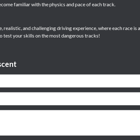
ecome familiar with the physics and pace of each track.
e, realistic, and challenging driving experience, where each race i
o test your skills on the most dangerous tracks!
scent