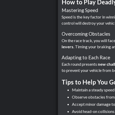
How to Play Deadl
Mastering Speed
Speed ​​is the key factor in win
control will destroy your vehicl
Overcoming Obstacles
On the race track, you will face
levers
. Timing your braking an
Adapting to Each Race
Each round presents
new chal
to prevent your vehicle from 
Tips to Help You G
Maintain a steady speed 
Observe obstacles from a
Accept minor damage to yo
Avoid head-on collisions