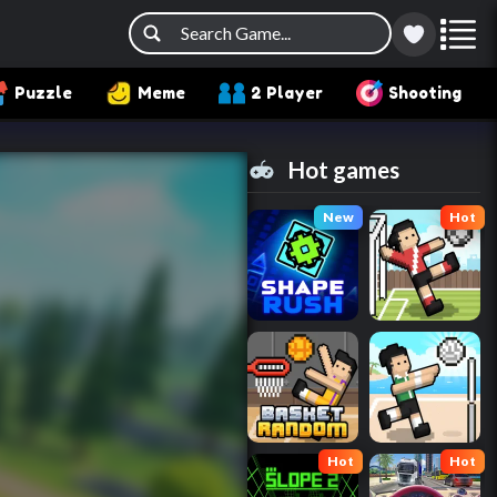
Puzzle
Meme
2 Player
Shooting
Hot games
New
Hot
Hot
Hot