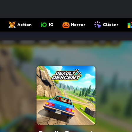
Action
IO
Horror
Clicker