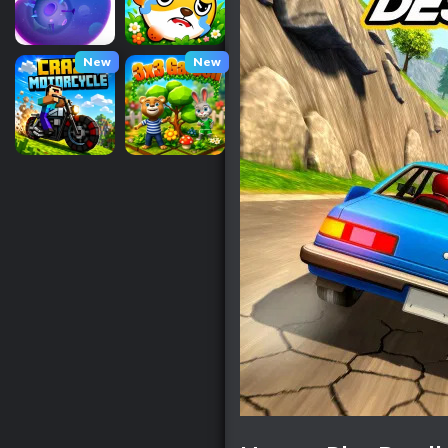
New
New