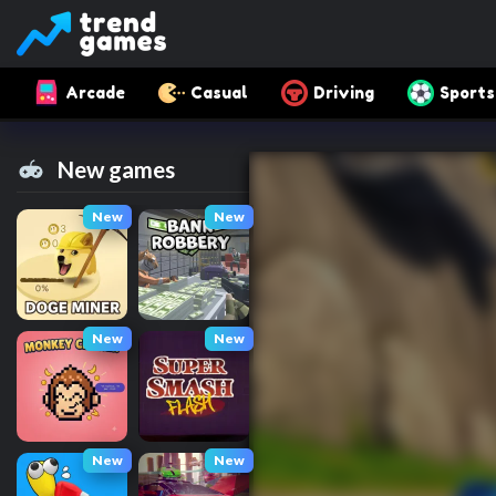
Arcade
Casual
Driving
Sports
New games
New
New
New
New
New
New