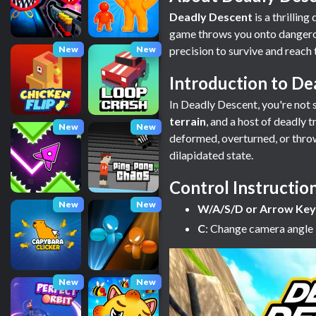
Deadly Descent
is a thrillin
game throws you onto dangerou
New
New
precision to survive and reach t
Introduction to De
In Deadly Descent, you're not s
terrain
, and a host of deadly 
New
New
deformed, overturned, or thrown 
dilapidated state.
Control Instructio
New
New
W/A/S/D or Arrow Key
C
: Change camera angle
New
New