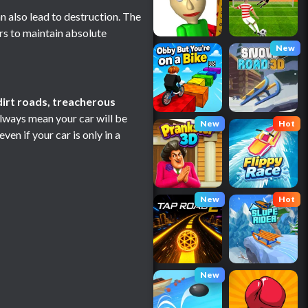
n also lead to destruction. The
s to maintain absolute
New
dirt roads, treacherous
always mean your car will be
New
Hot
en if your car is only in a
New
Hot
New