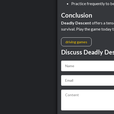
Practice frequently to b
Conclusion
Deadly Descent
offers a tens
survival. Play the game today t
driving games
Discuss Deadly De