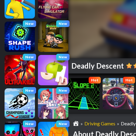
New
New
New
New
Deadly Descent
Hot
Hot
New
New
»
Driving Games
»
Deadly
New
New
About Deadly Des