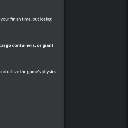
your finish time, but losing
argo containers, or giant
 and utilize the game's physics