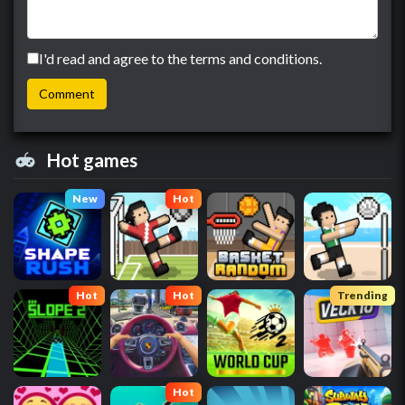
I'd read and agree to the terms and conditions.
Hot games
New
Hot
Hot
Hot
Trending
Hot