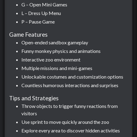
G – Open Mini Games
L – Dress Up Menu
P – Pause Game
Game Features
Open-ended sandbox gameplay
Funny monkey physics and animations
Interactive zoo environment
Multiple missions and mini-games
Unlockable costumes and customization options
Countless humorous interactions and surprises
Tips and Strategies
Throw objects to trigger funny reactions from
visitors
Use sprint to move quickly around the zoo
Explore every area to discover hidden activities