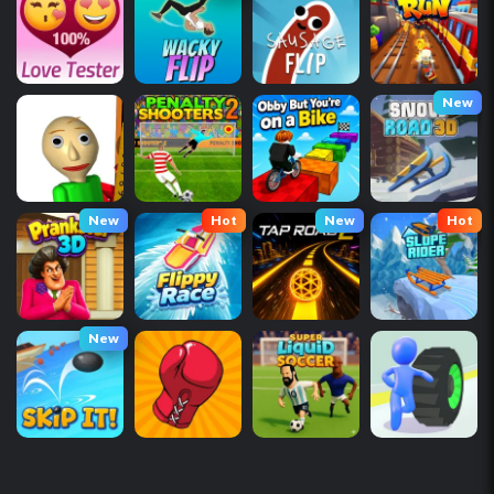
New
New
Hot
New
Hot
New