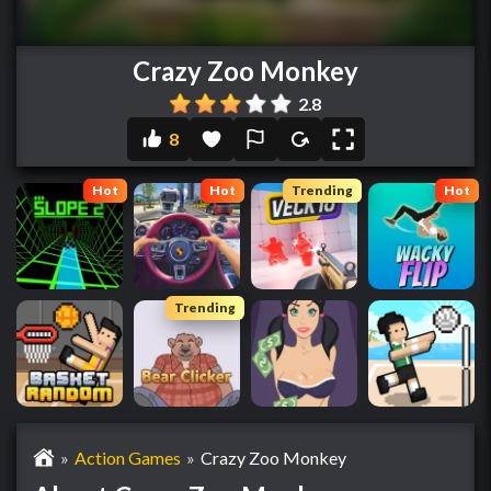
Crazy Zoo Monkey
2.8
8
Hot
Hot
Trending
Hot
Trending
»
Action Games
»
Crazy Zoo Monkey