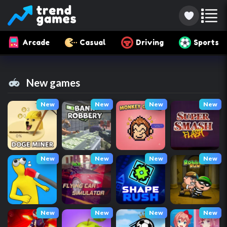
Arcade
Casual
Driving
Sports
New games
New
New
New
New
New
New
New
New
New
New
New
New