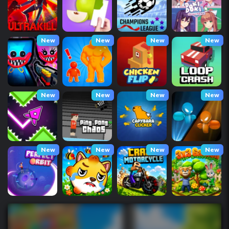
New
New
New
New
New
New
New
New
New
New
New
New