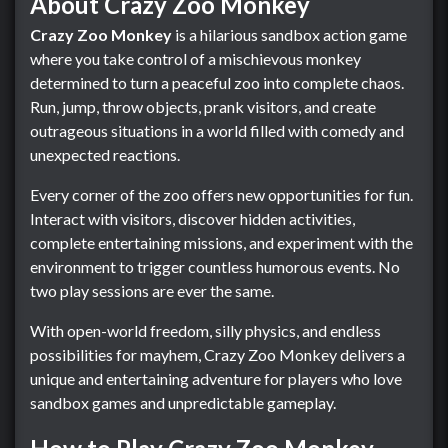
About Crazy Zoo Monkey
Crazy Zoo Monkey
is a hilarious sandbox action game
where you take control of a mischievous monkey
determined to turn a peaceful zoo into complete chaos.
Run, jump, throw objects, prank visitors, and create
outrageous situations in a world filled with comedy and
unexpected reactions.
Every corner of the zoo offers new opportunities for fun.
Interact with visitors, discover hidden activities,
complete entertaining missions, and experiment with the
environment to trigger countless humorous events. No
two play sessions are ever the same.
With open-world freedom, silly physics, and endless
possibilities for mayhem, Crazy Zoo Monkey delivers a
unique and entertaining adventure for players who love
sandbox games and unpredictable gameplay.