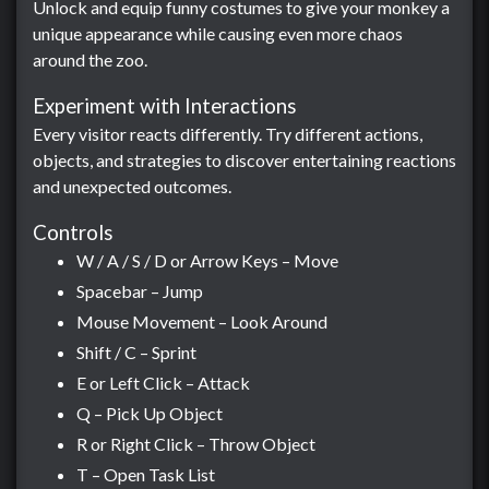
Unlock and equip funny costumes to give your monkey a
unique appearance while causing even more chaos
around the zoo.
Experiment with Interactions
Every visitor reacts differently. Try different actions,
objects, and strategies to discover entertaining reactions
and unexpected outcomes.
Controls
W / A / S / D or Arrow Keys – Move
Spacebar – Jump
Mouse Movement – Look Around
Shift / C – Sprint
E or Left Click – Attack
Q – Pick Up Object
R or Right Click – Throw Object
T – Open Task List