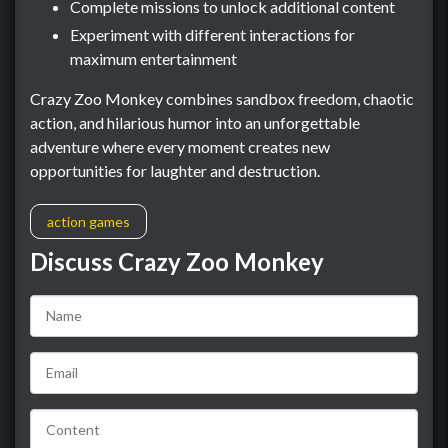
Complete missions to unlock additional content
Experiment with different interactions for
maximum entertainment
Crazy Zoo Monkey combines sandbox freedom, chaotic
action, and hilarious humor into an unforgettable
adventure where every moment creates new
opportunities for laughter and destruction.
action games
Discuss Crazy Zoo Monkey