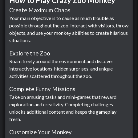
How to Play Crazy Zoo Monkey
Create Maximum Chaos
Your main objective is to cause as much trouble as
possible throughout the zoo. Interact with visitors, throw
objects, and use your monkey abilities to create hilarious
situations.
Explore the Zoo
Roam freely around the environment and discover
interactive locations, hidden surprises, and unique
activities scattered throughout the zoo.
Complete Funny Missions
Take on amusing tasks and mini-games that reward
exploration and creativity. Completing challenges
unlocks additional content and keeps the gameplay
fresh.
Customize Your Monkey