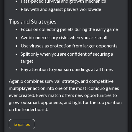
Fast-paced survival and growth mechanics
Play with and against players worldwide
Tips and Strategies
Focus on collecting pellets during the early game
Avoid unnecessary risks when you are small
Use viruses as protection from larger opponents
Split only when you are confident of securing a
target
Pay attention to your surroundings at all times
Agar.io combines survival, strategy, and competitive
multiplayer action into one of the most iconic .io games
ever created. Every match offers new opportunities to
grow, outsmart opponents, and fight for the top position
on the leaderboard.
io games