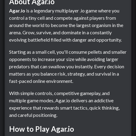
About Agar.io
Agar.io
is a legendary multiplayer .io game where you
control a tiny cell and compete against players from
around the world to become the largest organism in the
arena. Grow, survive, and dominate in a constantly
evolving battlefield filled with danger and opportunity.
Starting as a small cell, you'll consume pellets and smaller
opponents to increase your size while avoiding larger
predators that can swallow you instantly. Every decision
matters as you balance risk, strategy, and survival in a
fast-paced online environment.
With simple controls, competitive gameplay, and
multiple game modes, Agar.io delivers an addictive
experience that rewards smart tactics, quick thinking,
and careful positioning.
How to Play Agar.io