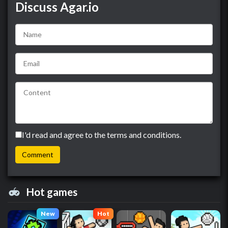
Discuss Agar.io
I'd read and agree to the terms and conditions.
Hot games
New
Hot