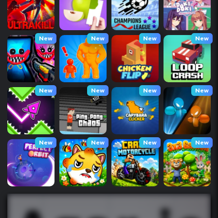
New
New
New
New
New
New
New
New
New
New
New
New