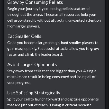
Grow by Consuming Pellets
Begin your journey by collecting pellets scattered
throughout the arena. These small resources help your
cell grow steadily without attracting unwanted attention
from larger players.
Eat Smaller Cells
Once you become large enough, hunt smaller players to
gain mass quickly. Successful attacks allow you to grow
faster and climb the leaderboard.
Avoid Larger Opponents
Stay away from cells that are bigger than you. A single
mistake can result in being consumed and losing all of
your progress.
Use Splitting Strategically
Split your cell to launch forward and capture opponents
that are just out of reach. Timing is critical because