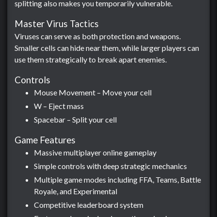
splitting also makes you temporarily vulnerable.
Master Virus Tactics
Viruses can serve as both protection and weapons.
Smaller cells can hide near them, while larger players can
use them strategically to break apart enemies.
Controls
Mouse Movement – Move your cell
W – Eject mass
Spacebar – Split your cell
Game Features
Massive multiplayer online gameplay
Simple controls with deep strategic mechanics
Multiple game modes including FFA, Teams, Battle
Royale, and Experimental
Competitive leaderboard system