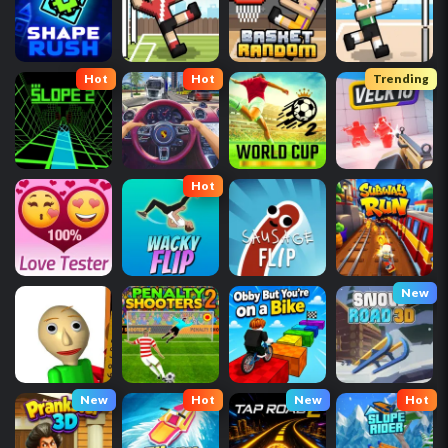
Hot
Hot
Trending
Hot
New
New
Hot
New
Hot