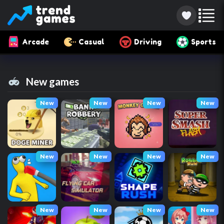
Arcade
Casual
Driving
Sports
New games
New
New
New
New
New
New
New
New
New
New
New
New