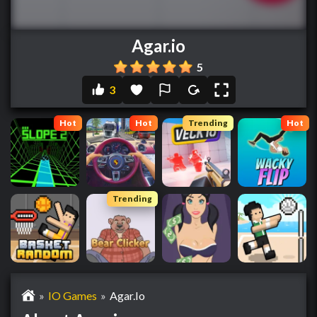
Agar.io
5
3
Hot
Hot
Trending
Hot
Trending
»
IO Games
»
Agar.io