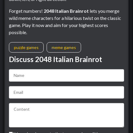
Forget numbers!
2048 Italian Brainrot
lets you merge
wild meme characters for a hilarious twist on the classic
game. Play it now and aim for your highest scores
possible.
puzzle games
meme games
Discuss 2048 Italian Brainrot