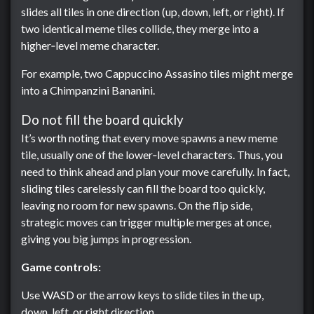
slides all tiles in one direction (up, down, left, or right). If
two identical meme tiles collide, they merge into a
higher‑level meme character.
For example, two Cappuccino Assasino tiles might merge
into a Chimpanzini Bananini.
Do not fill the board quickly
It’s worth noting that every move spawns a new meme
tile, usually one of the lower‑level characters. Thus, you
need to think ahead and plan your move carefully. In fact,
sliding tiles carelessly can fill the board too quickly,
leaving no room for new spawns. On the flip side,
strategic moves can trigger multiple merges at once,
giving you big jumps in progression.
Game controls:
Use WASD or the arrow keys to slide tiles in the up,
down, left, or right direction.