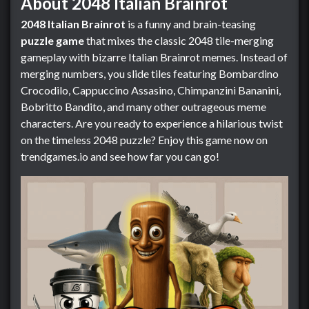
About 2048 Italian Brainrot
2048 Italian Brainrot
is a funny and brain-teasing
puzzle game
that mixes the classic 2048 tile-merging
gameplay with bizarre Italian Brainrot memes. Instead of
merging numbers, you slide tiles featuring Bombardino
Crocodilo, Cappuccino Assasino, Chimpanzini Bananini,
Bobritto Bandito, and many other outrageous meme
characters. Are you ready to experience a hilarious twist
on the timeless 2048 puzzle? Enjoy this game now on
trendgames.io and see how far you can go!