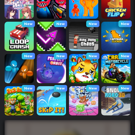
New
New
New
New
New
New
New
New
New
New
New
New