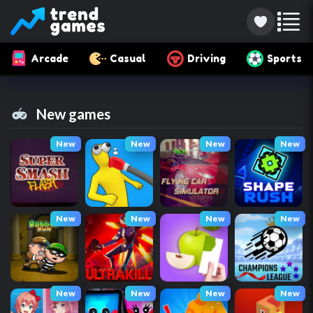
Arcade
Casual
Driving
Sports
New games
New
New
New
New
New
New
New
New
New
New
New
New