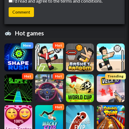
I'd read and agree to the terms and conditions.
Hot games
New
Hot
Hot
Hot
Trending
Hot