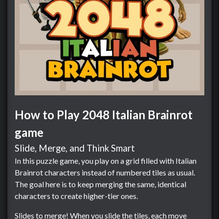
How to Play 2048 Italian Brainrot
game
Slide, Merge, and Think Smart
In this puzzle game, you play on a grid filled with Italian
Brainrot characters instead of numbered tiles as usual.
The goal here is to keep merging the same, identical
characters to create higher-tier ones.
Slides to merge! When you slide the tiles, each move