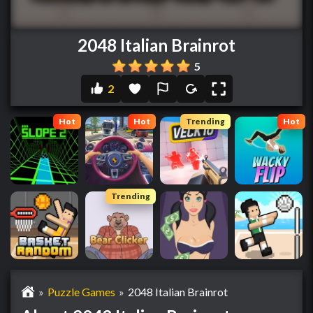
2048 Italian Brainrot
5
2
Hot
Hot
Trending
Hot
Trending
»
Puzzle Games
»
2048 Italian Brainrot