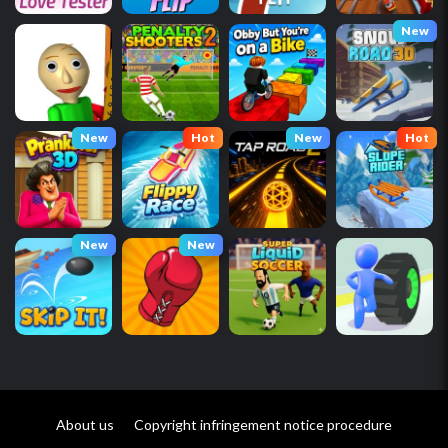
New
New
Hot
New
Hot
New
New
About us
Copyright infringement notice procedure