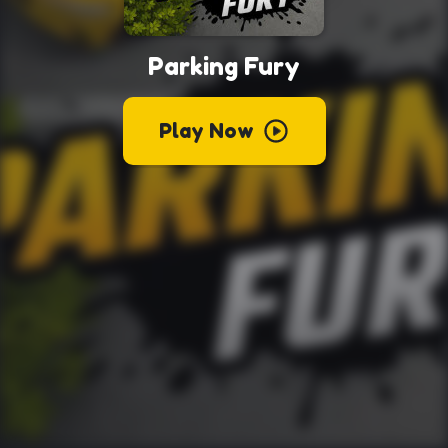
Parking Fury
Play Now