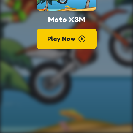
Moto X3M
Play Now