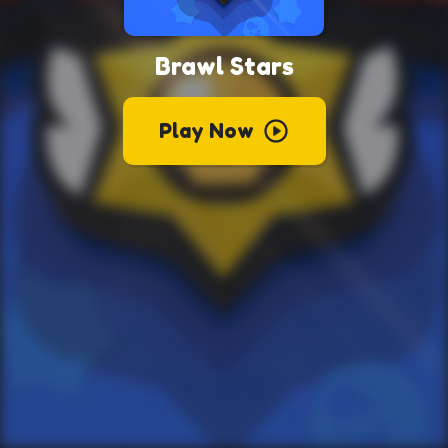
Brawl Stars
Play Now